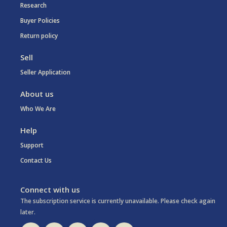
Research
Buyer Policies
Return policy
Sell
Seller Application
About us
Who We Are
Help
Support
Contact Us
Connect with us
The subscription service is currently unavailable. Please check again
later.