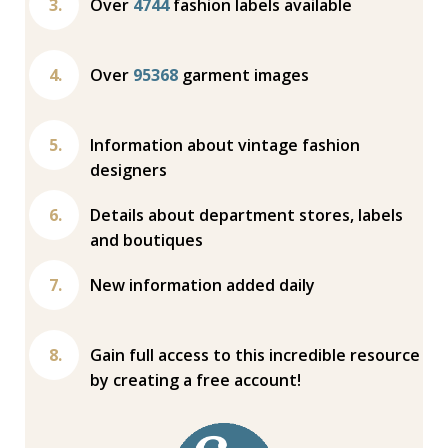
Over
4744
fashion labels available
Over
95368
garment images
Information about vintage fashion
designers
Details about department stores, labels
and boutiques
New information added daily
Gain full access to this incredible resource
by creating a free account!