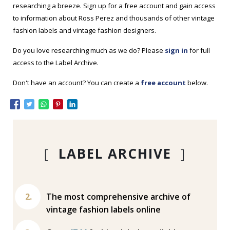
researching a breeze. Sign up for a free account and gain access
to information about Ross Perez and thousands of other vintage
fashion labels and vintage fashion designers.
Do you love researching much as we do? Please
sign in
for full
access to the Label Archive.
Don't have an account? You can create a
free account
below.
[
LABEL ARCHIVE
]
The most comprehensive archive of
vintage fashion labels online