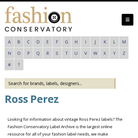
Skip
to
main
content
A
B
C
D
E
F
G
H
I
J
K
L
M
N
O
P
Q
R
S
T
U
V
W
X
Y
Z
#
?
Ross Perez
Looking for information about vintage Ross Perez labels? The
Fashion Conservatory Label Archive is the largest online
resource for all of your fashion label needs, we make