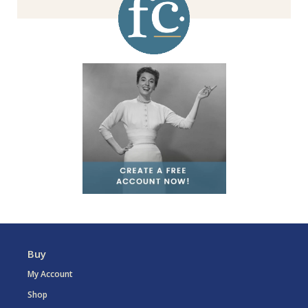
Buy
My Account
Shop