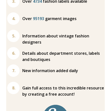
Over
4734
fashion labels available
Over
95193
garment images
Information about vintage fashion
designers
Details about department stores, labels
and boutiques
New information added daily
Gain full access to this incredible resource
by creating a free account!