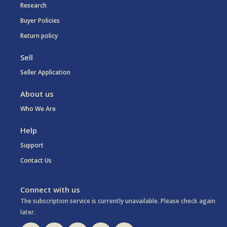
Research
Buyer Policies
Return policy
Sell
Seller Application
About us
Who We Are
Help
Support
Contact Us
Connect with us
The subscription service is currently unavailable. Please check again
later.