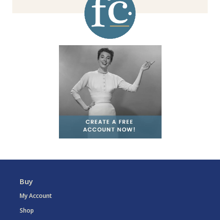
Buy
My Account
Shop