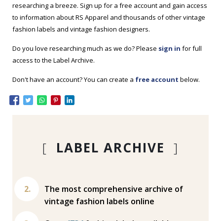
researching a breeze. Sign up for a free account and gain access
to information about RS Apparel and thousands of other vintage
fashion labels and vintage fashion designers.
Do you love researching much as we do? Please
sign in
for full
access to the Label Archive.
Don't have an account? You can create a
free account
below.
[
LABEL ARCHIVE
]
The most comprehensive archive of
vintage fashion labels online