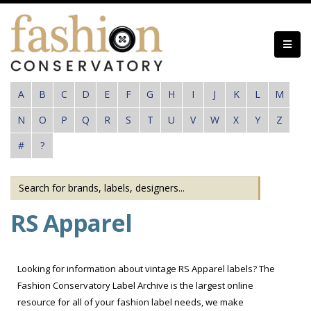
Skip
to
main
content
A
B
C
D
E
F
G
H
I
J
K
L
M
N
O
P
Q
R
S
T
U
V
W
X
Y
Z
#
?
RS Apparel
Looking for information about vintage RS Apparel labels? The
Fashion Conservatory Label Archive is the largest online
resource for all of your fashion label needs, we make