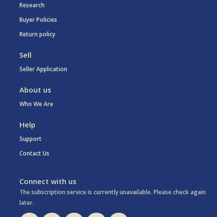
Research
Buyer Policies
Return policy
Sell
Seller Application
About us
Who We Are
Help
Support
Contact Us
Connect with us
The subscription service is currently unavailable. Please check again
later.