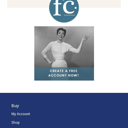
Buy
My Account
Shop