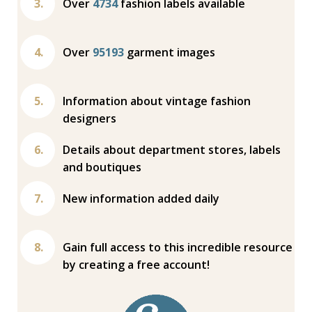
Over
4734
fashion labels available
Over
95193
garment images
Information about vintage fashion
designers
Details about department stores, labels
and boutiques
New information added daily
Gain full access to this incredible resource
by creating a free account!