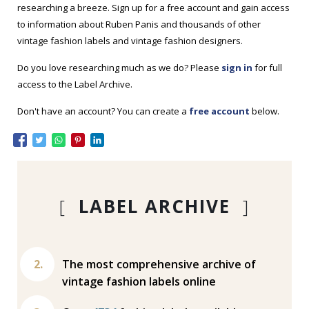
researching a breeze. Sign up for a free account and gain access
to information about Ruben Panis and thousands of other
vintage fashion labels and vintage fashion designers.
Do you love researching much as we do? Please
sign in
for full
access to the Label Archive.
Don't have an account? You can create a
free account
below.
[
LABEL ARCHIVE
]
The most comprehensive archive of
vintage fashion labels online