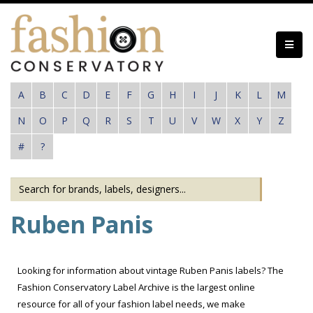
Skip
to
main
content
A
B
C
D
E
F
G
H
I
J
K
L
M
N
O
P
Q
R
S
T
U
V
W
X
Y
Z
#
?
Ruben Panis
Looking for information about vintage Ruben Panis labels? The
Fashion Conservatory Label Archive is the largest online
resource for all of your fashion label needs, we make