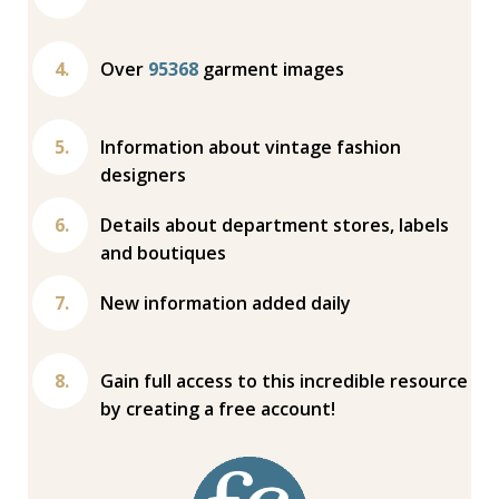
Over
95368
garment images
Information about vintage fashion
designers
Details about department stores, labels
and boutiques
New information added daily
Gain full access to this incredible resource
by creating a free account!