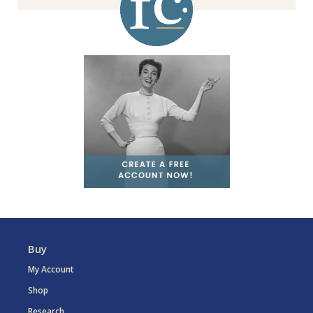
Buy
My Account
Shop
Research