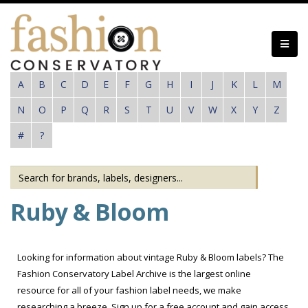
Skip
to
main
content
A
B
C
D
E
F
G
H
I
J
K
L
M
N
O
P
Q
R
S
T
U
V
W
X
Y
Z
#
?
Ruby & Bloom
Looking for information about vintage Ruby & Bloom labels? The
Fashion Conservatory Label Archive is the largest online
resource for all of your fashion label needs, we make
researching a breeze. Sign up for a free account and gain access