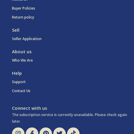
Buyer Policies
Return policy
Sell
Seller Application
About us
Who We Are
Help
Support
Contact Us
Connect with us
The subscription service is currently unavailable. Please check again
later.