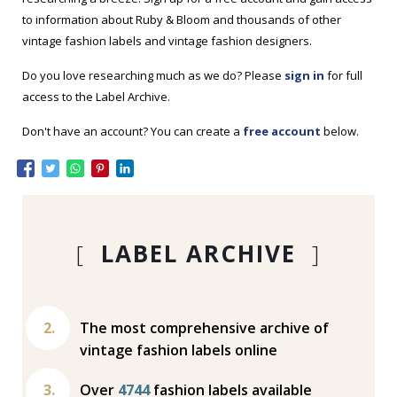
to information about Ruby & Bloom and thousands of other
vintage fashion labels and vintage fashion designers.
Do you love researching much as we do? Please
sign in
for full
access to the Label Archive.
Don't have an account? You can create a
free account
below.
[
LABEL ARCHIVE
]
The most comprehensive archive of
vintage fashion labels online
Over
4744
fashion labels available