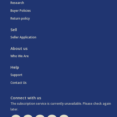
Research
Buyer Policies
Return policy
Sell
Seller Application
About us
Who We Are
Help
Support
Contact Us
Connect with us
The subscription service is currently unavailable. Please check again
later.