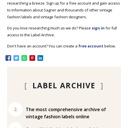
researching a breeze. Sign up for a free account and gain access
to information about Sagner and thousands of other vintage
fashion labels and vintage fashion designers.
Do you love researching much as we do? Please
sign in
for full
access to the Label Archive.
Don't have an account? You can create a
free account
below.
[
LABEL ARCHIVE
]
The most comprehensive archive of
vintage fashion labels online