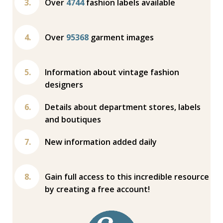
Over
4744
fashion labels available
Over
95368
garment images
Information about vintage fashion
designers
Details about department stores, labels
and boutiques
New information added daily
Gain full access to this incredible resource
by creating a free account!