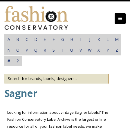
Skip
to
main
content
A
B
C
D
E
F
G
H
I
J
K
L
M
N
O
P
Q
R
S
T
U
V
W
X
Y
Z
#
?
Sagner
Looking for information about vintage Sagner labels? The
Fashion Conservatory Label Archive is the largest online
resource for all of your fashion label needs, we make