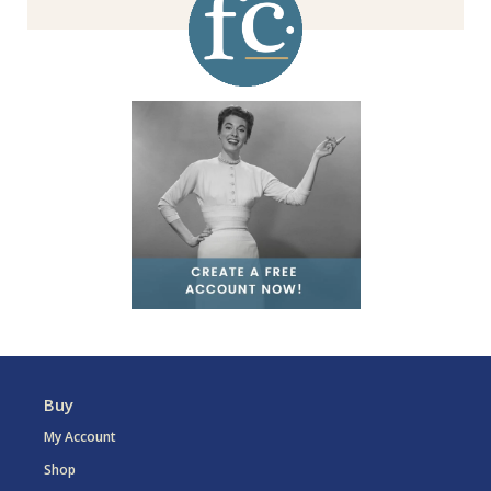
Buy
My Account
Shop