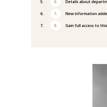
Details about departm
New information adde
Gain full access to thi