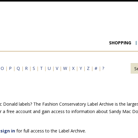
Main
SHOPPING
navigat
|
O
|
P
|
Q
|
R
|
S
|
T
|
U
|
V
|
W
|
X
|
Y
|
Z
|
#
|
?
Donald labels? The Fashion Conservatory Label Archive is the largest 
r a free account and gain access to information about Sandy Mac Do
e
sign in
for full access to the Label Archive.