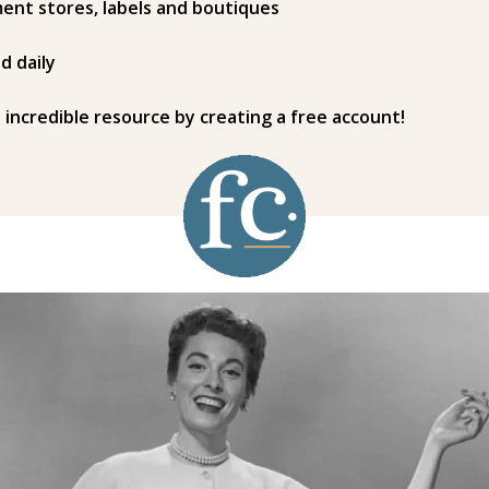
ent stores, labels and boutiques
d daily
s incredible resource by creating a free account!