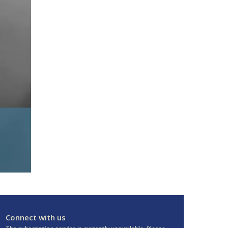
Connect with us