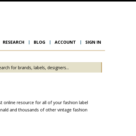
RESEARCH
BLOG
ACCOUNT
SIGN IN
ion
online resource for all of your fashion label
nald and thousands of other vintage fashion