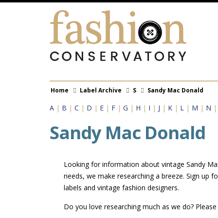
Skip
to
main
content
Breadcrumb
Home
Label Archive
S
Sandy Mac Donald
A
|
B
|
C
|
D
|
E
|
F
|
G
|
H
|
I
|
J
|
K
|
L
|
M
|
N
Sandy Mac Donald
Looking for information about vintage Sandy Mac 
needs, we make researching a breeze. Sign up fo
labels and vintage fashion designers.
Do you love researching much as we do? Pleas