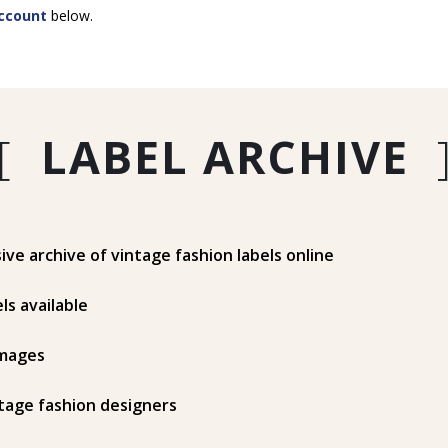
ccount
below.
[
LABEL ARCHIVE
e archive of vintage fashion labels online
ls available
mages
tage fashion designers