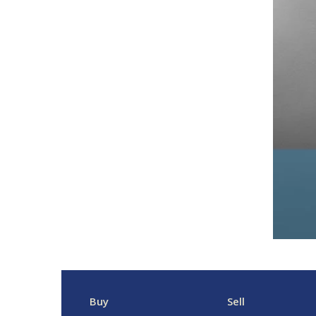
Buy
Sell