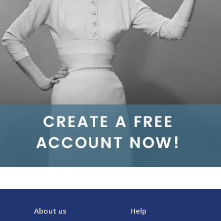
About us
Help