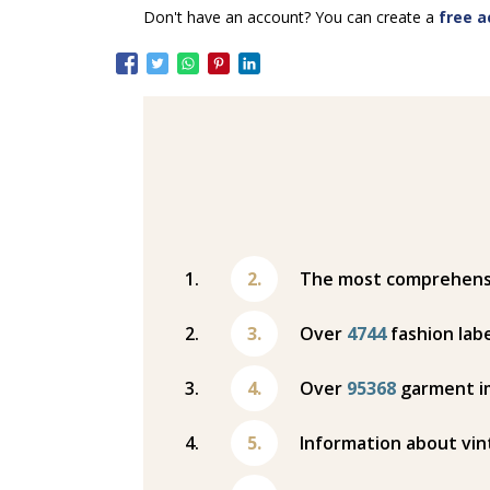
Don't have an account? You can create a
free a
The most comprehensiv
Over
4744
fashion labe
Over
95368
garment i
Information about vin