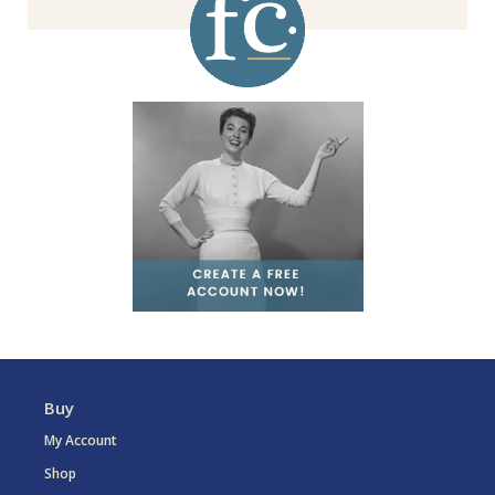
Buy
My Account
Shop