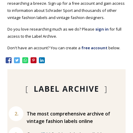
researching a breeze. Sign up for a free account and gain access
to information about Schrader Sport and thousands of other
vintage fashion labels and vintage fashion designers.
Do you love researching much as we do? Please
sign in
for full
access to the Label Archive.
Don't have an account? You can create a
free account
below.
[
LABEL ARCHIVE
]
The most comprehensive archive of
vintage fashion labels online