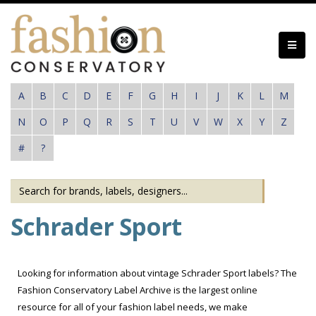
Skip
to
main
content
A
B
C
D
E
F
G
H
I
J
K
L
M
N
O
P
Q
R
S
T
U
V
W
X
Y
Z
#
?
Schrader Sport
Looking for information about vintage Schrader Sport labels? The
Fashion Conservatory Label Archive is the largest online
resource for all of your fashion label needs, we make