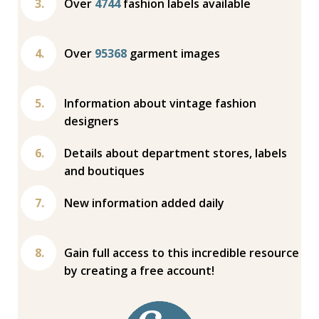
Over
4744
fashion labels available
Over
95368
garment images
Information about vintage fashion
designers
Details about department stores, labels
and boutiques
New information added daily
Gain full access to this incredible resource
by creating a free account!