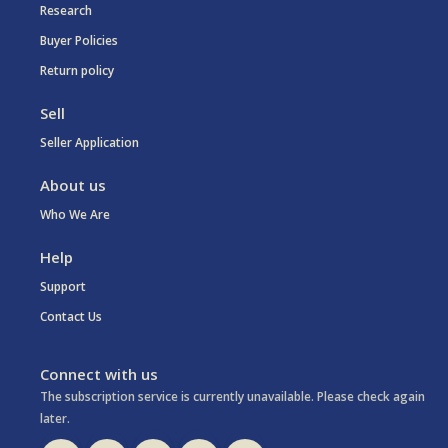
Research
Buyer Policies
Return policy
Sell
Seller Application
About us
Who We Are
Help
Support
Contact Us
Connect with us
The subscription service is currently unavailable. Please check again
later.