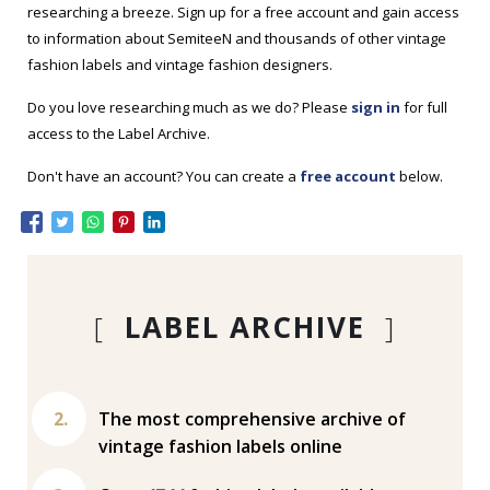
researching a breeze. Sign up for a free account and gain access
to information about SemiteeN and thousands of other vintage
fashion labels and vintage fashion designers.
Do you love researching much as we do? Please
sign in
for full
access to the Label Archive.
Don't have an account? You can create a
free account
below.
[
LABEL ARCHIVE
]
The most comprehensive archive of
vintage fashion labels online