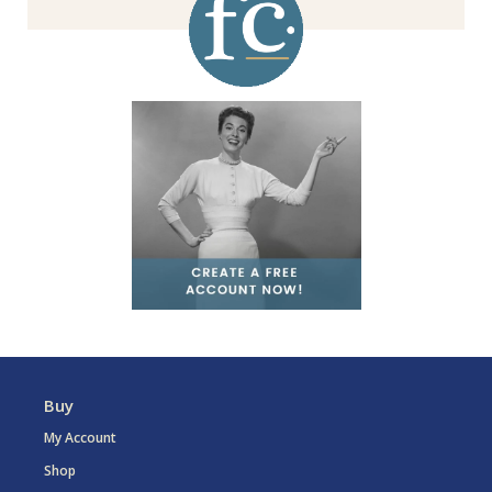
Buy
My Account
Shop