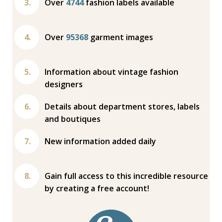
Over
4744
fashion labels available
Over
95368
garment images
Information about vintage fashion
designers
Details about department stores, labels
and boutiques
New information added daily
Gain full access to this incredible resource
by creating a free account!