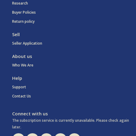
Research
Buyer Policies
Return policy
Sell
Seller Application
About us
Who We Are
Help
Support
Contact Us
Connect with us
The subscription service is currently unavailable. Please check again
later.