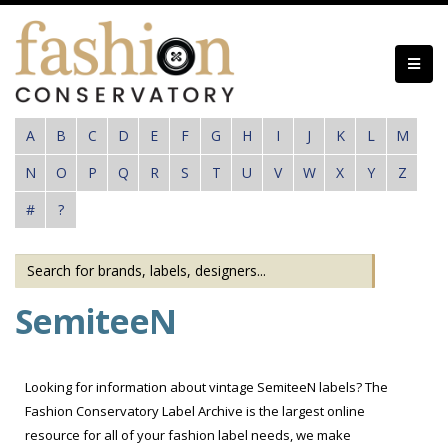
Skip
to
main
content
A
B
C
D
E
F
G
H
I
J
K
L
M
N
O
P
Q
R
S
T
U
V
W
X
Y
Z
#
?
SemiteeN
Looking for information about vintage SemiteeN labels? The
Fashion Conservatory Label Archive is the largest online
resource for all of your fashion label needs, we make