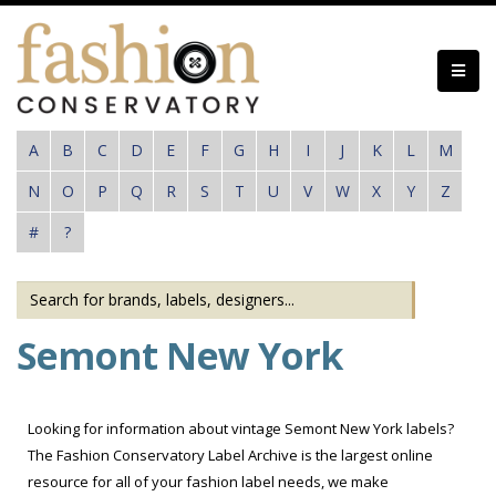
Skip
to
main
content
A
B
C
D
E
F
G
H
I
J
K
L
M
N
O
P
Q
R
S
T
U
V
W
X
Y
Z
#
?
Semont New York
Looking for information about vintage Semont New York labels?
The Fashion Conservatory Label Archive is the largest online
resource for all of your fashion label needs, we make