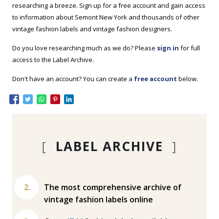
researching a breeze. Sign up for a free account and gain access
to information about Semont New York and thousands of other
vintage fashion labels and vintage fashion designers.
Do you love researching much as we do? Please
sign in
for full
access to the Label Archive.
Don't have an account? You can create a
free account
below.
[
LABEL ARCHIVE
]
The most comprehensive archive of
vintage fashion labels online