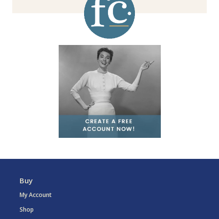
Buy
My Account
Shop