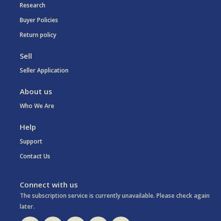
Research
Buyer Policies
Return policy
Sell
Seller Application
About us
Who We Are
Help
Support
Contact Us
Connect with us
The subscription service is currently unavailable. Please check again
later.