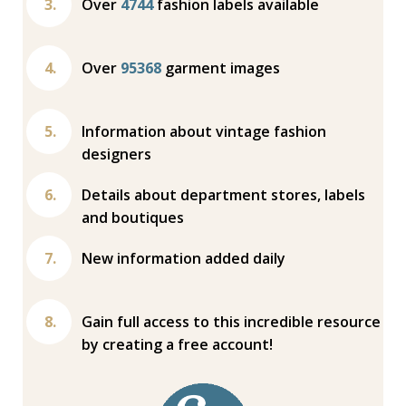
Over
4744
fashion labels available
Over
95368
garment images
Information about vintage fashion
designers
Details about department stores, labels
and boutiques
New information added daily
Gain full access to this incredible resource
by creating a free account!