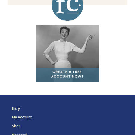
Buy
My Account
Shop