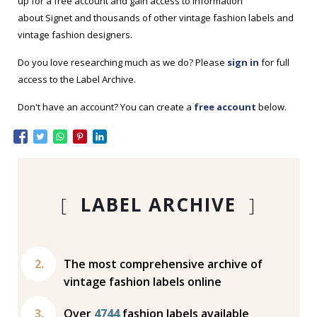
up for a free account and gain access to information
about Signet and thousands of other vintage fashion labels and
vintage fashion designers.
Do you love researching much as we do? Please
sign in
for full
access to the Label Archive.
Don't have an account? You can create a
free account
below.
[
LABEL ARCHIVE
]
The most comprehensive archive of
vintage fashion labels online
Over
4744
fashion labels available