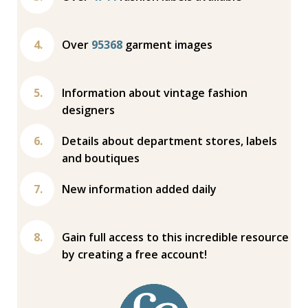
Over
95368
garment images
Information about vintage fashion
designers
Details about department stores, labels
and boutiques
New information added daily
Gain full access to this incredible resource
by creating a free account!