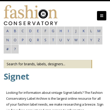
Skip
to
main
content
A
B
C
D
E
F
G
H
I
J
K
L
M
N
O
P
Q
R
S
T
U
V
W
X
Y
Z
#
?
Signet
Looking for information about vintage Signet labels? The Fashion
Conservatory Label Archive is the largest online resource for all
of your fashion label needs, we make researching a breeze. Sign