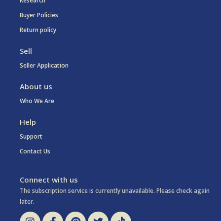
Research
Buyer Policies
Return policy
Sell
Seller Application
About us
Who We Are
Help
Support
Contact Us
Connect with us
The subscription service is currently unavailable. Please check again
later.