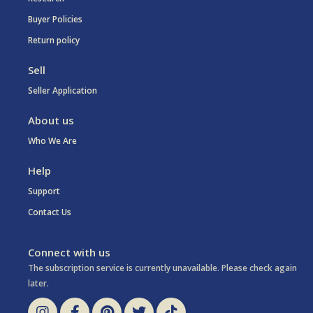
Buyer Policies
Return policy
Sell
Seller Application
About us
Who We Are
Help
Support
Contact Us
Connect with us
The subscription service is currently unavailable. Please check again
later.