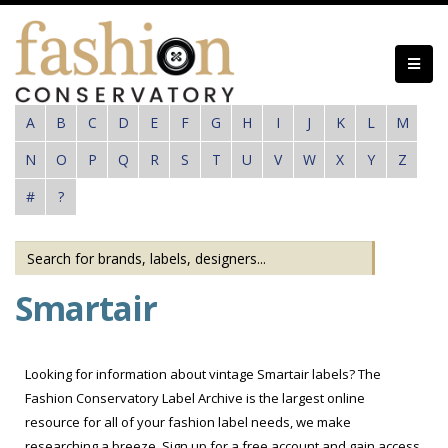
Skip
to
main
content
A
B
C
D
E
F
G
H
I
J
K
L
M
N
O
P
Q
R
S
T
U
V
W
X
Y
Z
#
?
Smartair
Looking for information about vintage Smartair labels? The
Fashion Conservatory Label Archive is the largest online
resource for all of your fashion label needs, we make
researching a breeze. Sign up for a free account and gain access