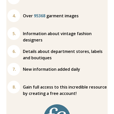
Over
95368
garment images
Information about vintage fashion
designers
Details about department stores, labels
and boutiques
New information added daily
Gain full access to this incredible resource
by creating a free account!