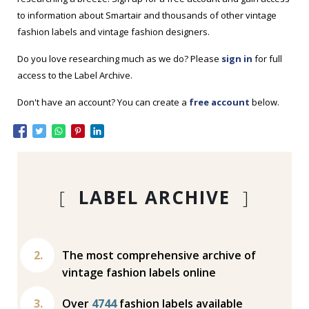
to information about Smartair and thousands of other vintage
fashion labels and vintage fashion designers.
Do you love researching much as we do? Please
sign in
for full
access to the Label Archive.
Don't have an account? You can create a
free account
below.
[
LABEL ARCHIVE
]
The most comprehensive archive of
vintage fashion labels online
Over
4744
fashion labels available