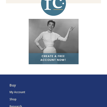
Buy
My Account
Shop
Research