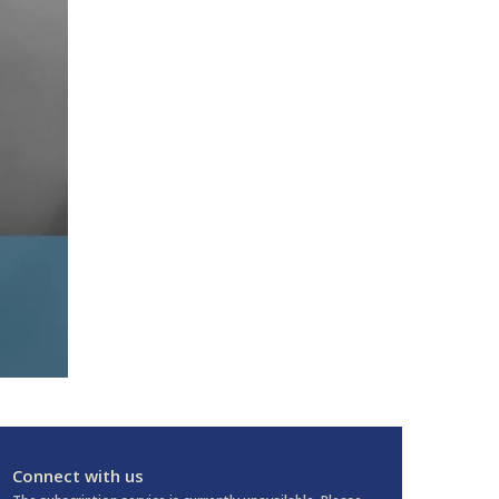
Connect with us