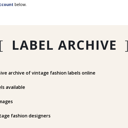
ccount
below.
[
LABEL ARCHIVE
e archive of vintage fashion labels online
ls available
mages
tage fashion designers