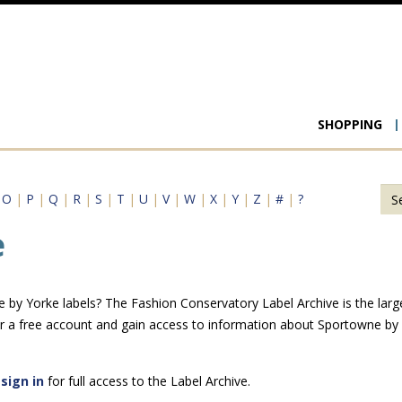
Main
SHOPPING
navigat
|
O
|
P
|
Q
|
R
|
S
|
T
|
U
|
V
|
W
|
X
|
Y
|
Z
|
#
|
?
e
by Yorke labels? The Fashion Conservatory Label Archive is the larges
r a free account and gain access to information about Sportowne by
e
sign in
for full access to the Label Archive.