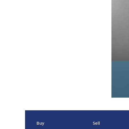
Buy
Sell