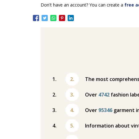
Don't have an account? You can create a
free a
The most comprehensiv
Over
4742
fashion labe
Over
95346
garment i
Information about vin