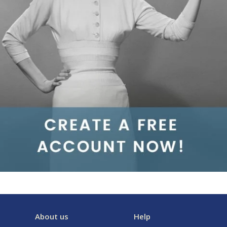
About us
Help