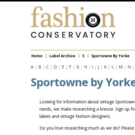
Skip
to
main
content
Breadcrumb
Home
Label Archive
S
Sportowne By Yorke
A
|
B
|
C
|
D
|
E
|
F
|
G
|
H
|
I
|
J
|
K
|
L
|
M
|
N
Sportowne by York
Looking for information about vintage Sportowne 
needs, we make researching a breeze. Sign up fo
labels and vintage fashion designers.
Do you love researching much as we do? Pleas