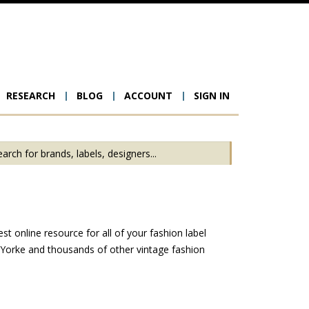
RESEARCH
BLOG
ACCOUNT
SIGN IN
ion
t online resource for all of your fashion label
 Yorke and thousands of other vintage fashion