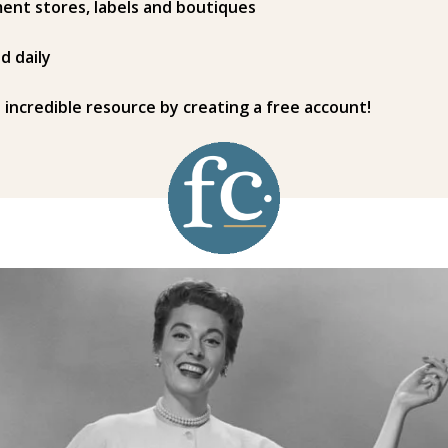
ent stores, labels and boutiques
d daily
s incredible resource by creating a free account!