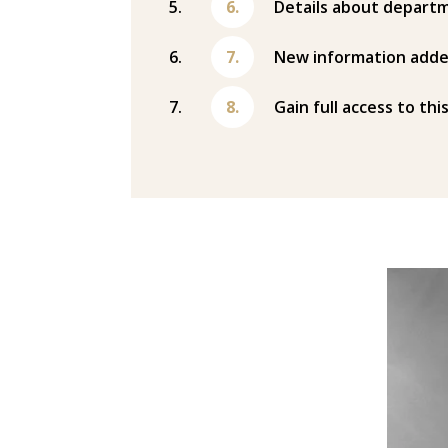
Details about departm
New information adde
Gain full access to thi