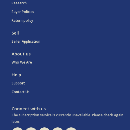
Research
Buyer Policies
Return policy
Sell
Seller Application
About us
Who We Are
Help
Support
Contact Us
Connect with us
The subscription service is currently unavailable. Please check again
later.