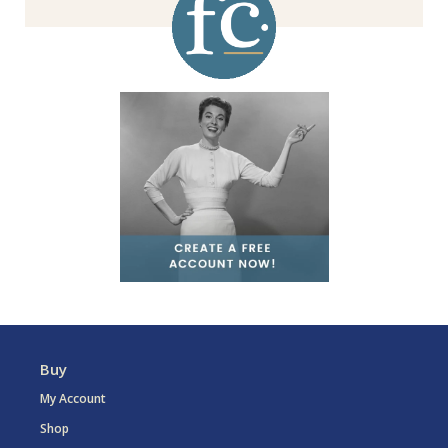
Buy
My Account
Shop