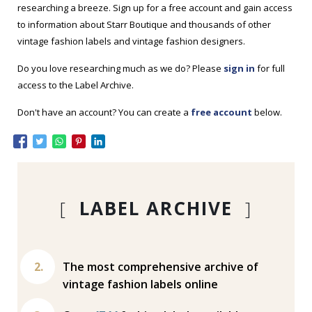
researching a breeze. Sign up for a free account and gain access
to information about Starr Boutique and thousands of other
vintage fashion labels and vintage fashion designers.
Do you love researching much as we do? Please
sign in
for full
access to the Label Archive.
Don't have an account? You can create a
free account
below.
[
LABEL ARCHIVE
]
The most comprehensive archive of
vintage fashion labels online