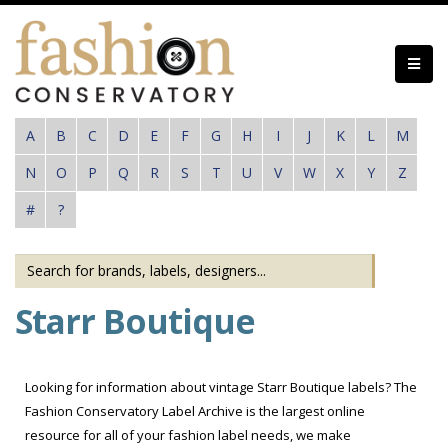
Skip
to
main
content
A
B
C
D
E
F
G
H
I
J
K
L
M
N
O
P
Q
R
S
T
U
V
W
X
Y
Z
#
?
Starr Boutique
Looking for information about vintage Starr Boutique labels? The
Fashion Conservatory Label Archive is the largest online
resource for all of your fashion label needs, we make