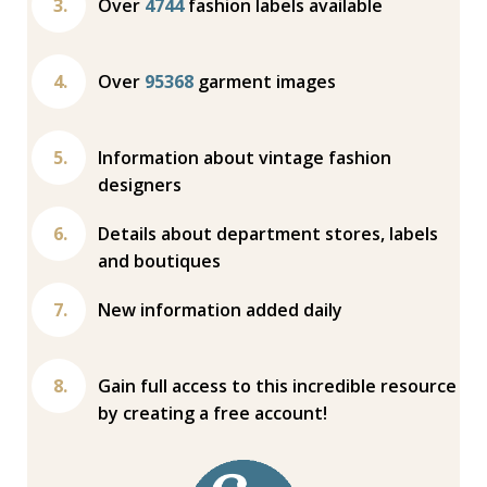
Over
4744
fashion labels available
Over
95368
garment images
Information about vintage fashion
designers
Details about department stores, labels
and boutiques
New information added daily
Gain full access to this incredible resource
by creating a free account!