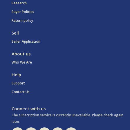
Research
Buyer Policies
Return policy
Sell
Seller Application
About us
Who We Are
Help
Support
Contact Us
Connect with us
The subscription service is currently unavailable. Please check again
later.