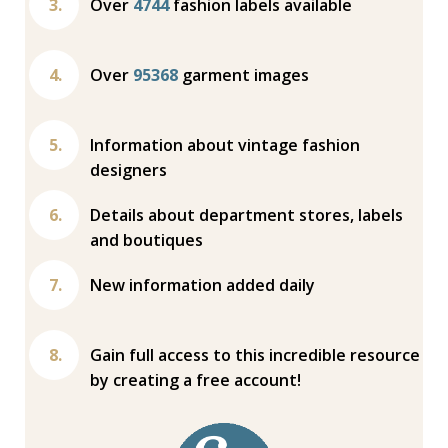
Over
4744
fashion labels available
Over
95368
garment images
Information about vintage fashion
designers
Details about department stores, labels
and boutiques
New information added daily
Gain full access to this incredible resource
by creating a free account!