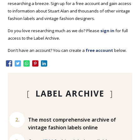
researching a breeze. Sign up for a free account and gain access
to information about Stuart Alan and thousands of other vintage
fashion labels and vintage fashion designers.
Do you love researching much as we do? Please
sign in
for full
access to the Label Archive.
Don't have an account? You can create a
free account
below.
[
LABEL ARCHIVE
]
The most comprehensive archive of
vintage fashion labels online