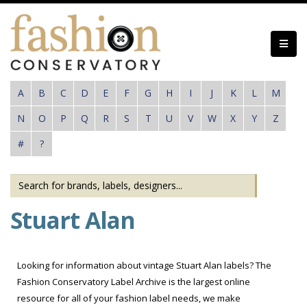
Skip
to
main
content
A
B
C
D
E
F
G
H
I
J
K
L
M
N
O
P
Q
R
S
T
U
V
W
X
Y
Z
#
?
Stuart Alan
Looking for information about vintage Stuart Alan labels? The
Fashion Conservatory Label Archive is the largest online
resource for all of your fashion label needs, we make