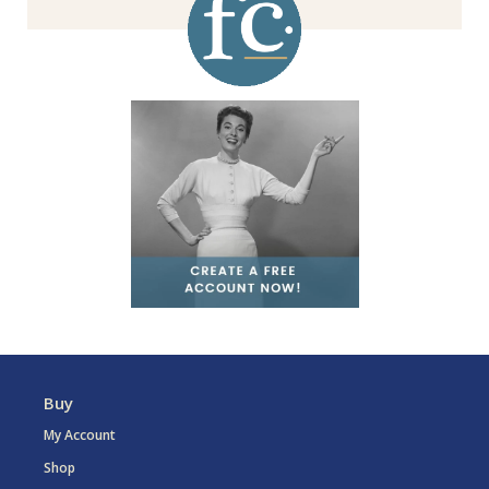
Buy
My Account
Shop