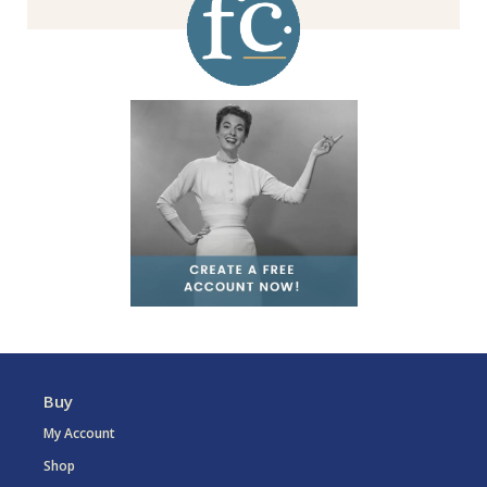
Buy
My Account
Shop