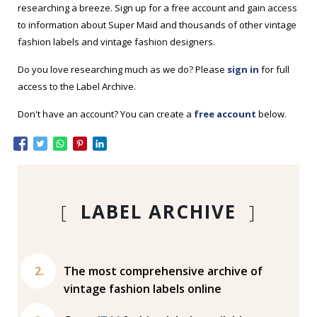
researching a breeze. Sign up for a free account and gain access
to information about Super Maid and thousands of other vintage
fashion labels and vintage fashion designers.
Do you love researching much as we do? Please
sign in
for full
access to the Label Archive.
Don't have an account? You can create a
free account
below.
[
LABEL ARCHIVE
]
The most comprehensive archive of
vintage fashion labels online