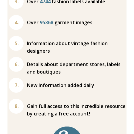
Over
4744
fashion labels available
Over
95368
garment images
Information about vintage fashion
designers
Details about department stores, labels
and boutiques
New information added daily
Gain full access to this incredible resource
by creating a free account!