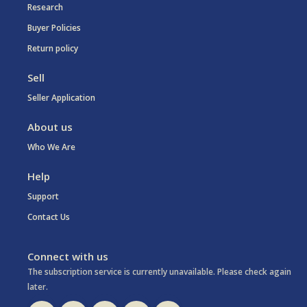
Research
Buyer Policies
Return policy
Sell
Seller Application
About us
Who We Are
Help
Support
Contact Us
Connect with us
The subscription service is currently unavailable. Please check again
later.