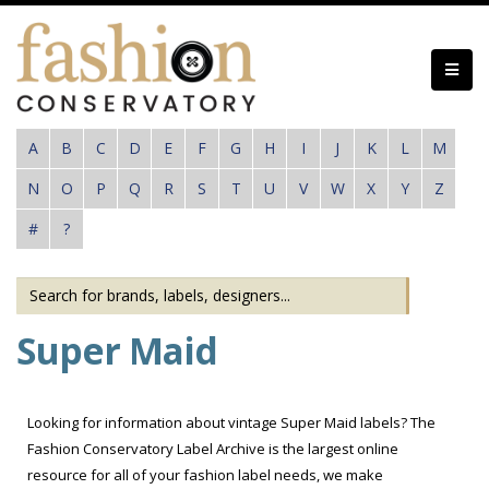
Skip
to
main
content
A
B
C
D
E
F
G
H
I
J
K
L
M
N
O
P
Q
R
S
T
U
V
W
X
Y
Z
#
?
Super Maid
Looking for information about vintage Super Maid labels? The
Fashion Conservatory Label Archive is the largest online
resource for all of your fashion label needs, we make