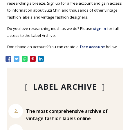
researching a breeze. Sign up for a free account and gain access
to information about Suzi Chin and thousands of other vintage
fashion labels and vintage fashion designers.
Do you love researching much as we do? Please
sign in
for full
access to the Label Archive.
Don't have an account? You can create a
free account
below.
[
LABEL ARCHIVE
]
The most comprehensive archive of
vintage fashion labels online