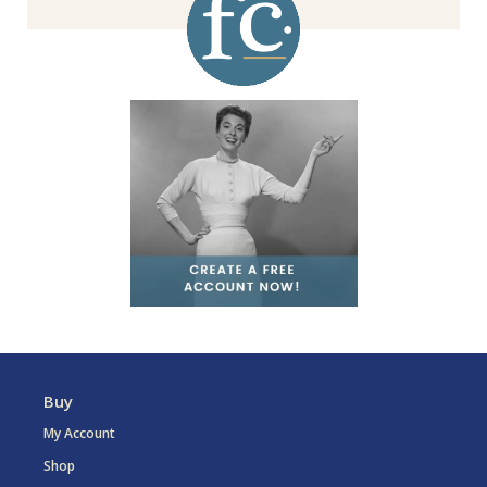
Buy
My Account
Shop