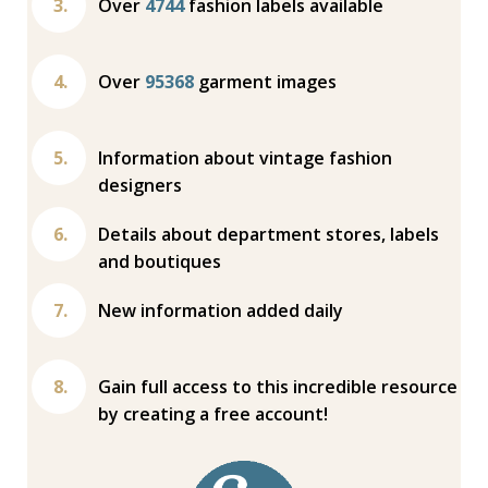
Over
4744
fashion labels available
Over
95368
garment images
Information about vintage fashion
designers
Details about department stores, labels
and boutiques
New information added daily
Gain full access to this incredible resource
by creating a free account!