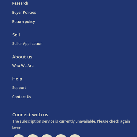
Research
Buyer Policies
Return policy
Sell
Seller Application
About us
Who We Are
Help
Support
Contact Us
Connect with us
The subscription service is currently unavailable. Please check again
later.