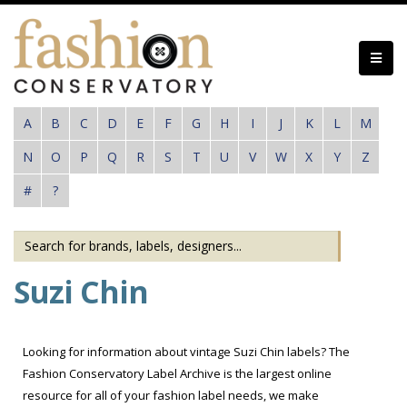
Skip
to
main
content
A
B
C
D
E
F
G
H
I
J
K
L
M
N
O
P
Q
R
S
T
U
V
W
X
Y
Z
#
?
Suzi Chin
Looking for information about vintage Suzi Chin labels? The
Fashion Conservatory Label Archive is the largest online
resource for all of your fashion label needs, we make