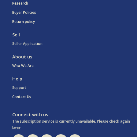
Research
Buyer Policies
Return policy
Sell
Seller Application
About us
Who We Are
Help
Support
Contact Us
Connect with us
The subscription service is currently unavailable. Please check again
later.