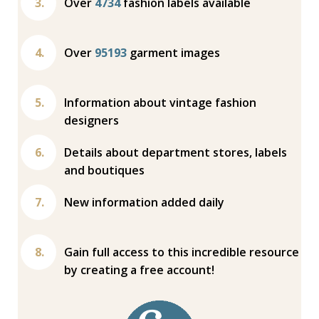
Over
4734
fashion labels available
Over
95193
garment images
Information about vintage fashion
designers
Details about department stores, labels
and boutiques
New information added daily
Gain full access to this incredible resource
by creating a free account!