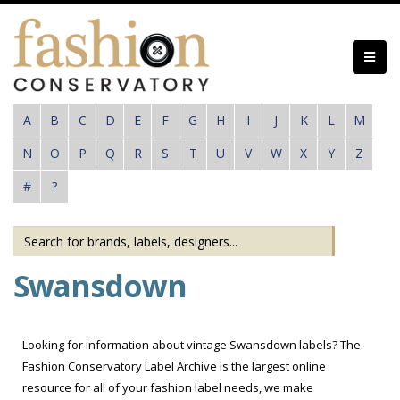
Skip
to
main
content
A
B
C
D
E
F
G
H
I
J
K
L
M
N
O
P
Q
R
S
T
U
V
W
X
Y
Z
#
?
Swansdown
Looking for information about vintage Swansdown labels? The
Fashion Conservatory Label Archive is the largest online
resource for all of your fashion label needs, we make