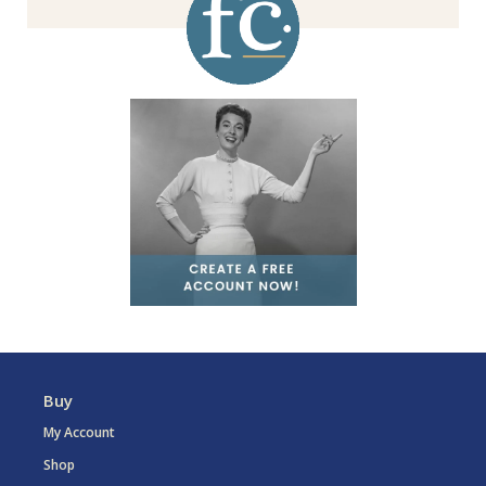
Buy
My Account
Shop