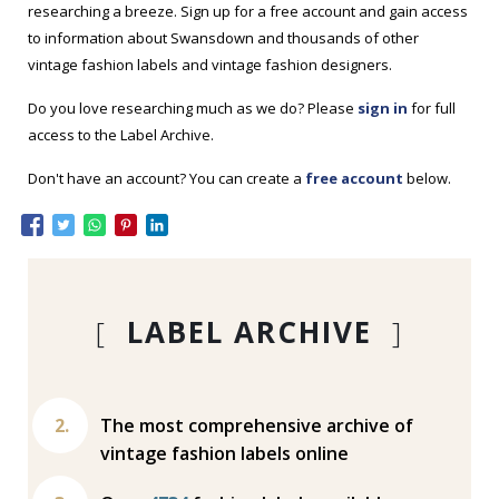
researching a breeze. Sign up for a free account and gain access
to information about Swansdown and thousands of other
vintage fashion labels and vintage fashion designers.
Do you love researching much as we do? Please
sign in
for full
access to the Label Archive.
Don't have an account? You can create a
free account
below.
[
LABEL ARCHIVE
]
The most comprehensive archive of
vintage fashion labels online