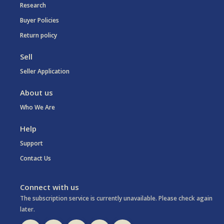
Research
Buyer Policies
Return policy
Sell
Seller Application
About us
Who We Are
Help
Support
Contact Us
Connect with us
The subscription service is currently unavailable. Please check again
later.