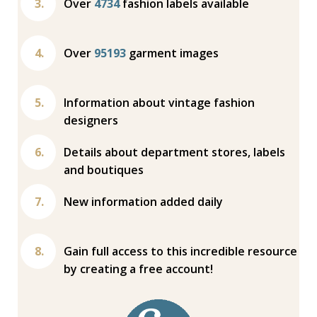
Over
4734
fashion labels available
Over
95193
garment images
Information about vintage fashion
designers
Details about department stores, labels
and boutiques
New information added daily
Gain full access to this incredible resource
by creating a free account!