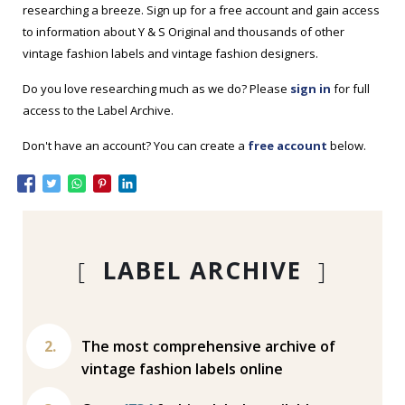
researching a breeze. Sign up for a free account and gain access
to information about Y & S Original and thousands of other
vintage fashion labels and vintage fashion designers.
Do you love researching much as we do? Please
sign in
for full
access to the Label Archive.
Don't have an account? You can create a
free account
below.
[
LABEL ARCHIVE
]
The most comprehensive archive of
vintage fashion labels online