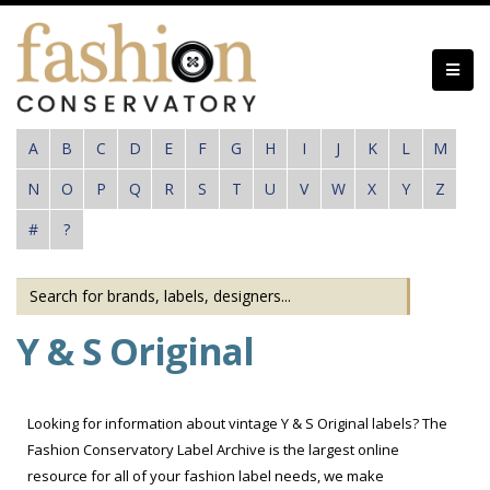
Skip
to
main
content
A
B
C
D
E
F
G
H
I
J
K
L
M
N
O
P
Q
R
S
T
U
V
W
X
Y
Z
#
?
Y & S Original
Looking for information about vintage Y & S Original labels? The
Fashion Conservatory Label Archive is the largest online
resource for all of your fashion label needs, we make