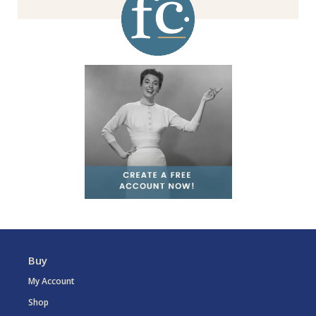
Buy
My Account
Shop