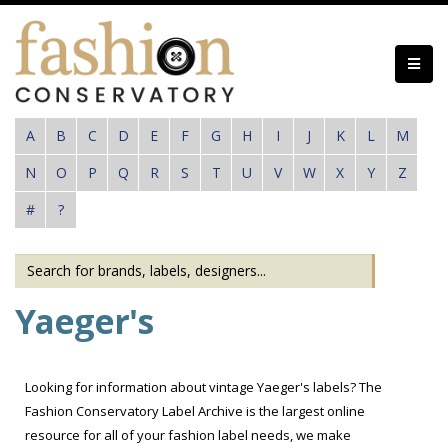
Skip
to
main
content
A
B
C
D
E
F
G
H
I
J
K
L
M
N
O
P
Q
R
S
T
U
V
W
X
Y
Z
#
?
Yaeger's
Looking for information about vintage Yaeger's labels? The
Fashion Conservatory Label Archive is the largest online
resource for all of your fashion label needs, we make