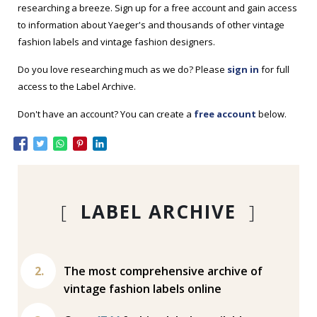
researching a breeze. Sign up for a free account and gain access
to information about Yaeger's and thousands of other vintage
fashion labels and vintage fashion designers.
Do you love researching much as we do? Please
sign in
for full
access to the Label Archive.
Don't have an account? You can create a
free account
below.
[
LABEL ARCHIVE
]
The most comprehensive archive of
vintage fashion labels online