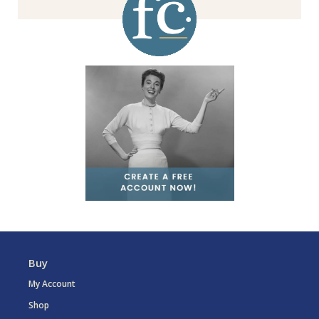
Buy
My Account
Shop