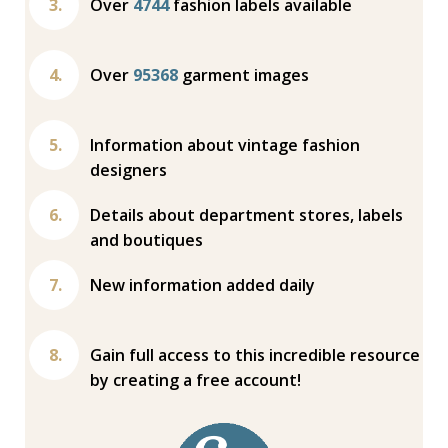
Over
4744
fashion labels available
Over
95368
garment images
Information about vintage fashion
designers
Details about department stores, labels
and boutiques
New information added daily
Gain full access to this incredible resource
by creating a free account!