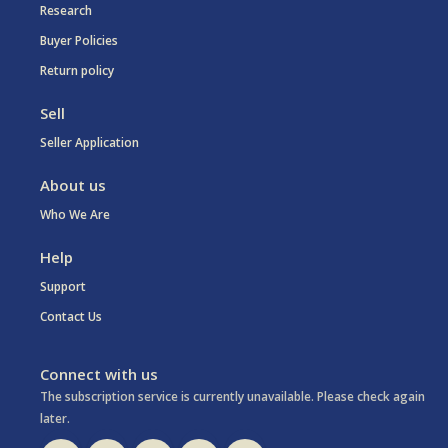
Research
Buyer Policies
Return policy
Sell
Seller Application
About us
Who We Are
Help
Support
Contact Us
Connect with us
The subscription service is currently unavailable. Please check again
later.