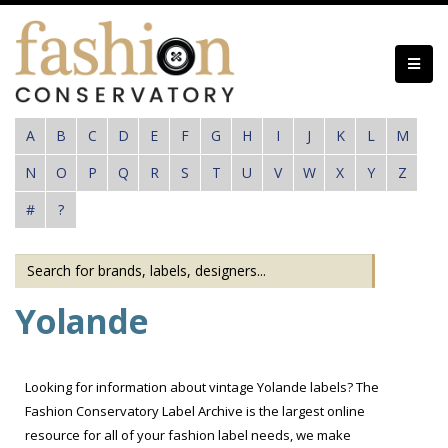
Skip
to
main
content
A
B
C
D
E
F
G
H
I
J
K
L
M
N
O
P
Q
R
S
T
U
V
W
X
Y
Z
#
?
Yolande
Looking for information about vintage Yolande labels? The
Fashion Conservatory Label Archive is the largest online
resource for all of your fashion label needs, we make