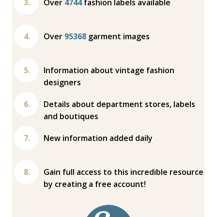
Over
4744
fashion labels available
Over
95368
garment images
Information about vintage fashion
designers
Details about department stores, labels
and boutiques
New information added daily
Gain full access to this incredible resource
by creating a free account!