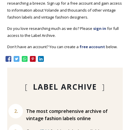
researching a breeze. Sign up for a free account and gain access
to information about Yolande and thousands of other vintage
fashion labels and vintage fashion designers.
Do you love researching much as we do? Please
sign in
for full
access to the Label Archive.
Don't have an account? You can create a
free account
below.
[
LABEL ARCHIVE
]
The most comprehensive archive of
vintage fashion labels online