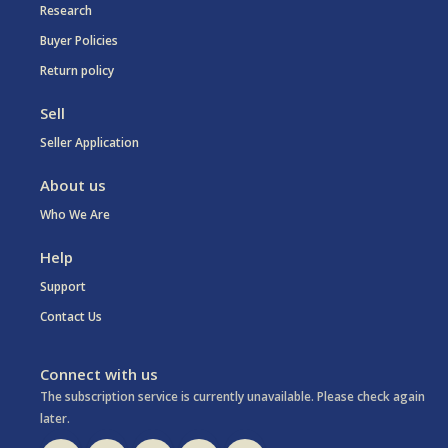
Research
Buyer Policies
Return policy
Sell
Seller Application
About us
Who We Are
Help
Support
Contact Us
Connect with us
The subscription service is currently unavailable. Please check again
later.