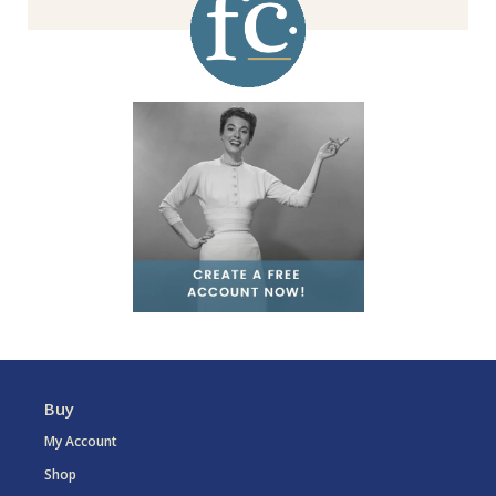
Buy
My Account
Shop