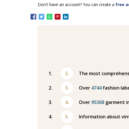
Don't have an account? You can create a
free a
The most comprehensiv
Over
4744
fashion labe
Over
95368
garment i
Information about vin