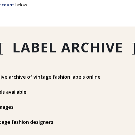
ccount
below.
[
LABEL ARCHIVE
e archive of vintage fashion labels online
ls available
mages
tage fashion designers