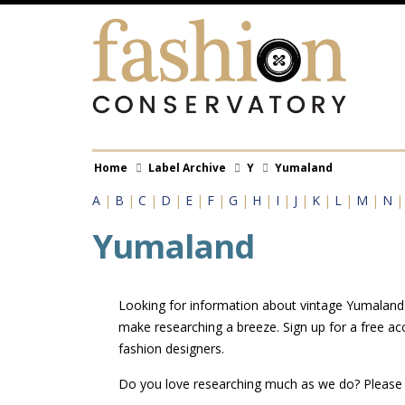
Skip
to
main
content
Breadcrumb
Home
Label Archive
Y
Yumaland
A
|
B
|
C
|
D
|
E
|
F
|
G
|
H
|
I
|
J
|
K
|
L
|
M
|
N
Yumaland
Looking for information about vintage Yumaland l
make researching a breeze. Sign up for a free a
fashion designers.
Do you love researching much as we do? Pleas