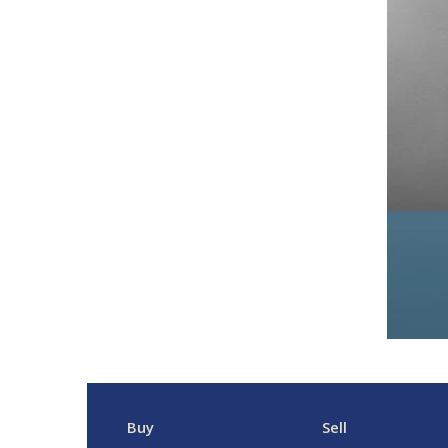
Buy
Sell