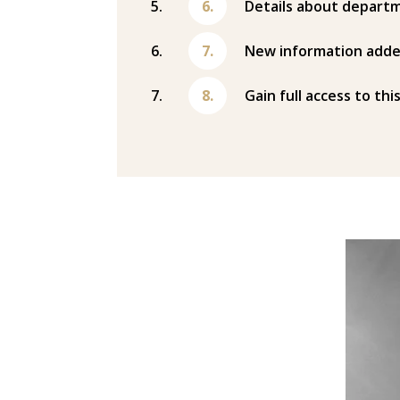
Details about departm
New information adde
Gain full access to thi