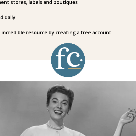
ent stores, labels and boutiques
d daily
s incredible resource by creating a free account!