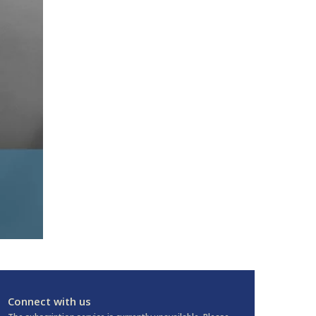
Connect with us