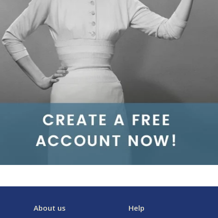
About us
Help