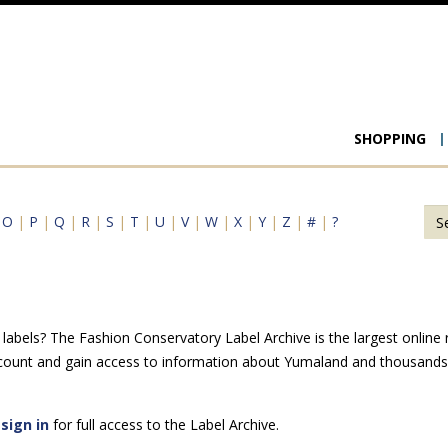
Main
SHOPPING
navigat
|
O
|
P
|
Q
|
R
|
S
|
T
|
U
|
V
|
W
|
X
|
Y
|
Z
|
#
|
?
abels? The Fashion Conservatory Label Archive is the largest online r
ccount and gain access to information about Yumaland and thousands o
e
sign in
for full access to the Label Archive.