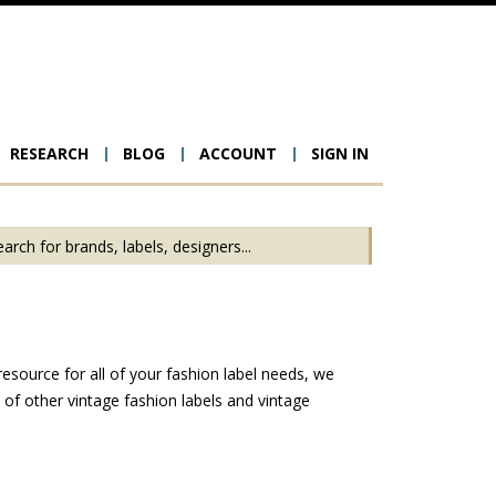
RESEARCH
BLOG
ACCOUNT
SIGN IN
ion
esource for all of your fashion label needs, we
f other vintage fashion labels and vintage