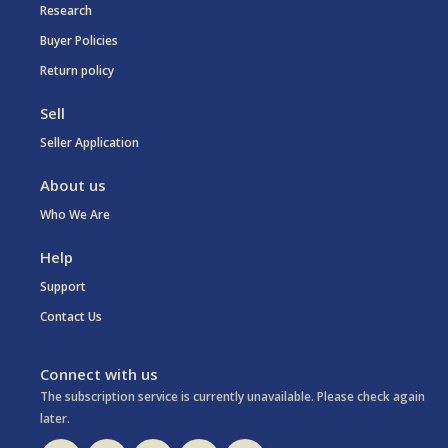
Research
Buyer Policies
Return policy
Sell
Seller Application
About us
Who We Are
Help
Support
Contact Us
Connect with us
The subscription service is currently unavailable. Please check again
later.