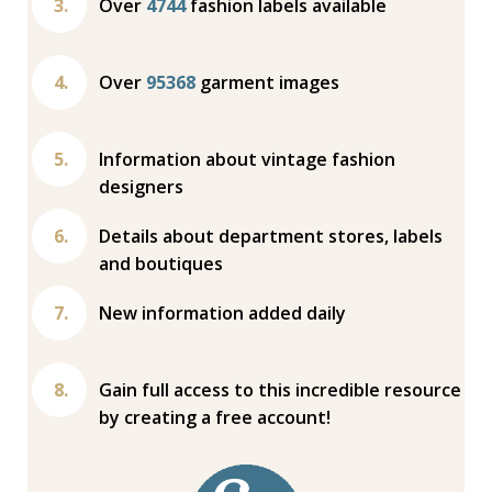
Over
4744
fashion labels available
Over
95368
garment images
Information about vintage fashion
designers
Details about department stores, labels
and boutiques
New information added daily
Gain full access to this incredible resource
by creating a free account!