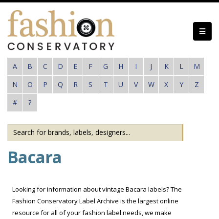
Skip
to
main
content
A
B
C
D
E
F
G
H
I
J
K
L
M
N
O
P
Q
R
S
T
U
V
W
X
Y
Z
#
?
Bacara
Looking for information about vintage Bacara labels? The
Fashion Conservatory Label Archive is the largest online
resource for all of your fashion label needs, we make