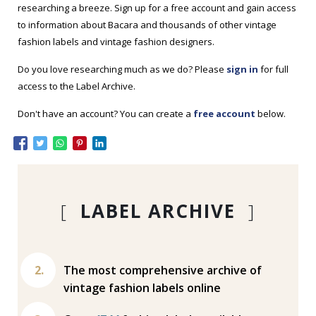
researching a breeze. Sign up for a free account and gain access
to information about Bacara and thousands of other vintage
fashion labels and vintage fashion designers.
Do you love researching much as we do? Please
sign in
for full
access to the Label Archive.
Don't have an account? You can create a
free account
below.
[
LABEL ARCHIVE
]
The most comprehensive archive of
vintage fashion labels online