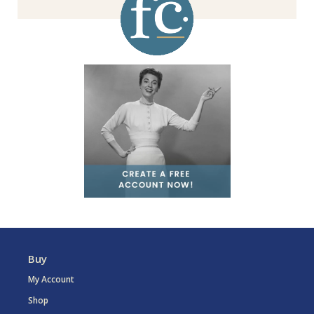
Buy
My Account
Shop