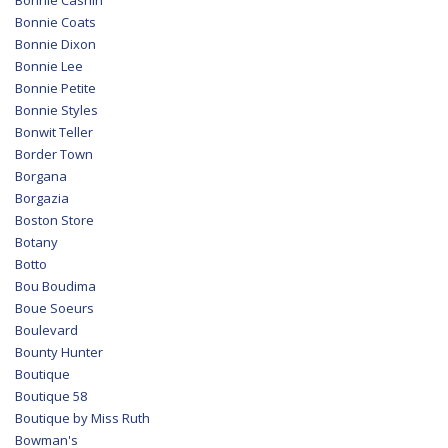
Bonnie Cashin
Bonnie Coats
Bonnie Dixon
Bonnie Lee
Bonnie Petite
Bonnie Styles
Bonwit Teller
Border Town
Borgana
Borgazia
Boston Store
Botany
Botto
Bou Boudima
Boue Soeurs
Boulevard
Bounty Hunter
Boutique
Boutique 58
Boutique by Miss Ruth
Bowman's