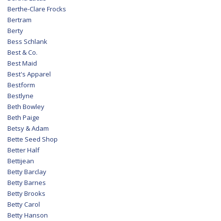
Berthe-Clare Frocks
Bertram
Berty
Bess Schlank
Best & Co.
Best Maid
Best's Apparel
Bestform
Bestlyne
Beth Bowley
Beth Paige
Betsy & Adam
Bette Seed Shop
Better Half
Bettijean
Betty Barclay
Betty Barnes
Betty Brooks
Betty Carol
Betty Hanson