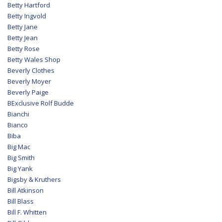
Betty Hartford
Betty Ingvold
Betty Jane
Betty Jean
Betty Rose
Betty Wales Shop
Beverly Clothes
Beverly Moyer
Beverly Paige
BExclusive Rolf Budde
Bianchi
Bianco
Biba
Big Mac
Big Smith
Big Yank
Bigsby & Kruthers
Bill Atkinson
Bill Blass
Bill F. Whitten