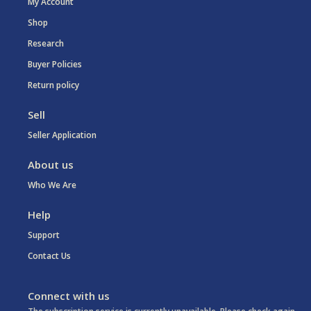
My Account
Shop
Research
Buyer Policies
Return policy
Sell
Seller Application
About us
Who We Are
Help
Support
Contact Us
Connect with us