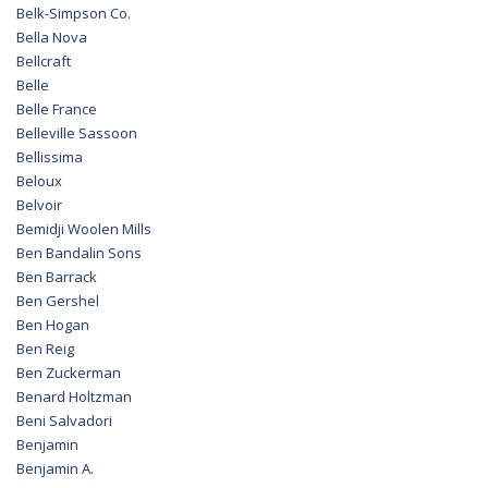
Belk-Simpson Co.
Bella Nova
Bellcraft
Belle
Belle France
Belleville Sassoon
Bellissima
Beloux
Belvoir
Bemidji Woolen Mills
Ben Bandalin Sons
Ben Barrack
Ben Gershel
Ben Hogan
Ben Reig
Ben Zuckerman
Benard Holtzman
Beni Salvadori
Benjamin
Benjamin A.