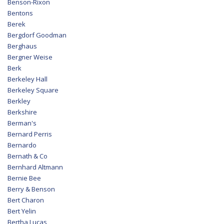
Benson-Rixon
Bentons
Berek
Bergdorf Goodman
Berghaus
Bergner Weise
Berk
Berkeley Hall
Berkeley Square
Berkley
Berkshire
Berman's
Bernard Perris
Bernardo
Bernath & Co
Bernhard Altmann
Bernie Bee
Berry & Benson
Bert Charon
Bert Yelin
Bertha Lucas