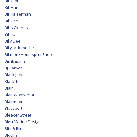
Bill Gibb
Bill Haire
Bill Kaiserman
Bill Tice
Bill's Clothes
Billina
Billy Dee
Billy Jack for Her
Biltmore Homespun Shop
Birnbaum's
BJ Harper
Black Jack
Black Tie
Blair
Blair Woolverton
Blairmoor
Blassport
Bleeker Street
Bleu Marine Design
Blin & Blin
Block's