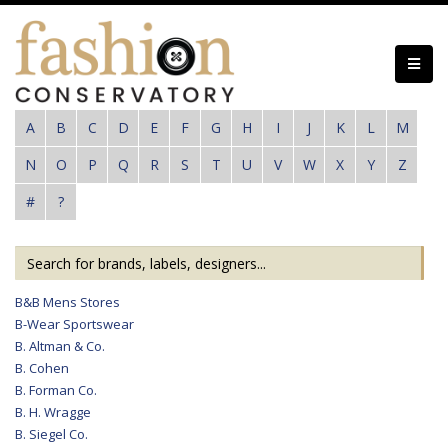
Skip
to
main
content
A
B
C
D
E
F
G
H
I
J
K
L
M
N
O
P
Q
R
S
T
U
V
W
X
Y
Z
#
?
B&B Mens Stores
B-Wear Sportswear
B. Altman & Co.
B. Cohen
B. Forman Co.
B. H. Wragge
B. Siegel Co.