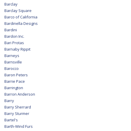
Barclay
Barclay Square
Barco of California
Bardinella Designs
Bardini
Bardon Inc.
Bari Protas
Barnaby Rippit
Barneys
Barnsville
Barocco
Baron Peters
Barrie Pace
Barrington
Barron Anderson
Barry
Barry Sherrard
Barry Sturmer
Bartel's
Barth-Wind Furs