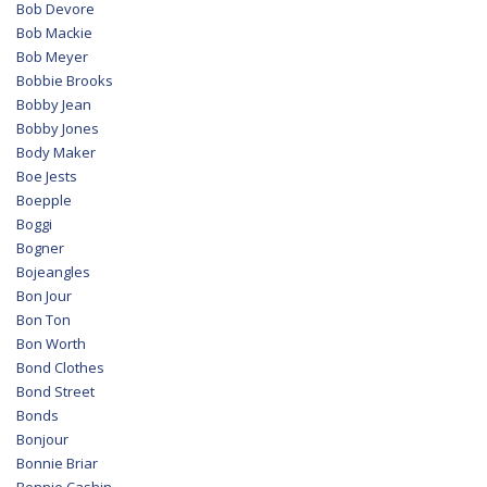
Bob Devore
Bob Mackie
Bob Meyer
Bobbie Brooks
Bobby Jean
Bobby Jones
Body Maker
Boe Jests
Boepple
Boggi
Bogner
Bojeangles
Bon Jour
Bon Ton
Bon Worth
Bond Clothes
Bond Street
Bonds
Bonjour
Bonnie Briar