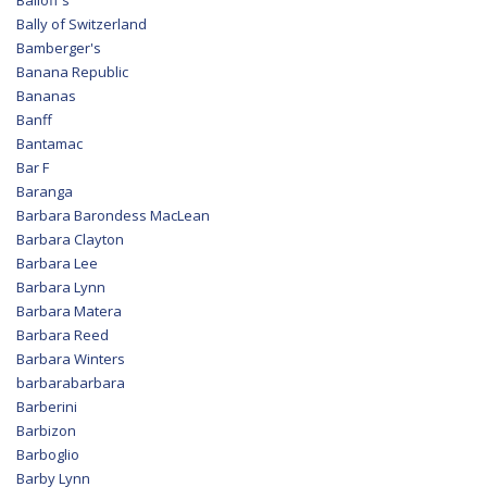
Balloff's
Bally of Switzerland
Bamberger's
Banana Republic
Bananas
Banff
Bantamac
Bar F
Baranga
Barbara Barondess MacLean
Barbara Clayton
Barbara Lee
Barbara Lynn
Barbara Matera
Barbara Reed
Barbara Winters
barbarabarbara
Barberini
Barbizon
Barboglio
Barby Lynn