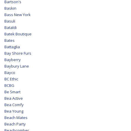
Bartson's
Baskin
Bass New York
Basuli
Bataldi
Batek Boutique
Bates
Battaglia
Bay Shore Furs
Bayberry
Baybury Lane
Bayco
BC Ethic
BCBG
Be Smart
Bea Active
Bea Comfy
Bea Young
Beach Mates
Beach Party
Beachcomber