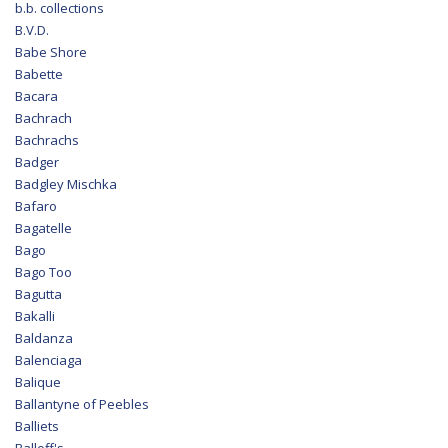
b.b. collections
B.V.D.
Babe Shore
Babette
Bacara
Bachrach
Bachrachs
Badger
Badgley Mischka
Bafaro
Bagatelle
Bago
Bago Too
Bagutta
Bakalli
Baldanza
Balenciaga
Balique
Ballantyne of Peebles
Balliets