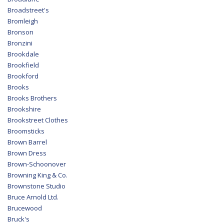
Broadstreet's
Bromleigh
Bronson
Bronzini
Brookdale
Brookfield
Brookford
Brooks
Brooks Brothers
Brookshire
Brookstreet Clothes
Broomsticks
Brown Barrel
Brown Dress
Brown-Schoonover
Browning King & Co.
Brownstone Studio
Bruce Arnold Ltd.
Brucewood
Bruck's