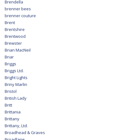
Brendella
brenner bees
brenner couture
Brent
Brentshire
Brentwood
Brewster
Brian MacNeil
Briar
Briggs
Briggs Ltd.
Bright Lights
Briny Marlin
Bristol
British Lady
Britt
Brittania
Brittany
Brittany, Ltd.
Broadhead & Graves
Broadlane