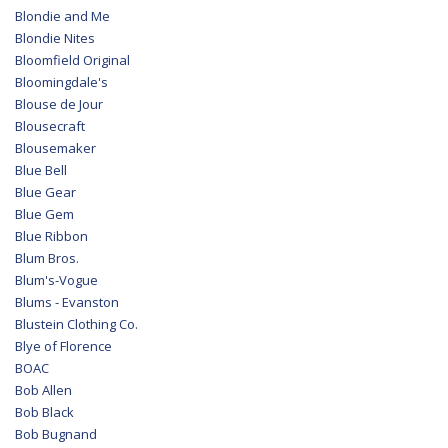
Blondie and Me
Blondie Nites
Bloomfield Original
Bloomingdale's
Blouse de Jour
Blousecraft
Blousemaker
Blue Bell
Blue Gear
Blue Gem
Blue Ribbon
Blum Bros.
Blum's-Vogue
Blums - Evanston
Blustein Clothing Co.
Blye of Florence
BOAC
Bob Allen
Bob Black
Bob Bugnand