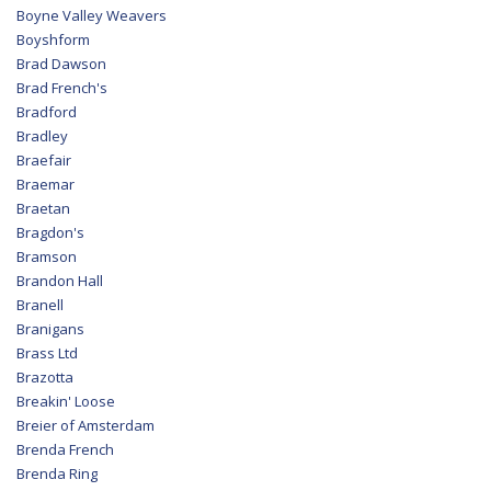
Boyne Valley Weavers
Boyshform
Brad Dawson
Brad French's
Bradford
Bradley
Braefair
Braemar
Braetan
Bragdon's
Bramson
Brandon Hall
Branell
Branigans
Brass Ltd
Brazotta
Breakin' Loose
Breier of Amsterdam
Brenda French
Brenda Ring