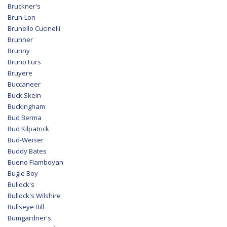
Bruckner's
Brun-Lon
Brunello Cucinelli
Brunner
Brunny
Bruno Furs
Bruyere
Buccaneer
Buck Skein
Buckingham
Bud Berma
Bud Kilpatrick
Bud-Weiser
Buddy Bates
Bueno Flamboyan
Bugle Boy
Bullock's
Bullock's Wilshire
Bullseye Bill
Bumgardner's