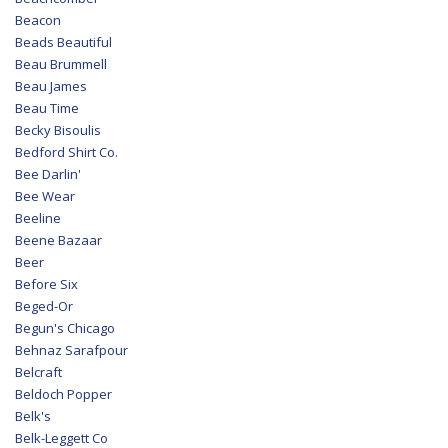
Beacon
Beads Beautiful
Beau Brummell
Beau James
Beau Time
Becky Bisoulis
Bedford Shirt Co.
Bee Darlin'
Bee Wear
Beeline
Beene Bazaar
Beer
Before Six
Beged-Or
Begun's Chicago
Behnaz Sarafpour
Belcraft
Beldoch Popper
Belk's
Belk-Leggett Co