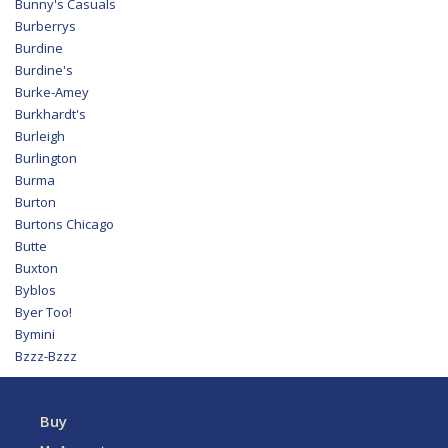
Bunny's Casuals
Burberrys
Burdine
Burdine's
Burke-Amey
Burkhardt's
Burleigh
Burlington
Burma
Burton
Burtons Chicago
Butte
Buxton
Byblos
Byer Too!
Bymini
Bzzz-Bzzz
Buy