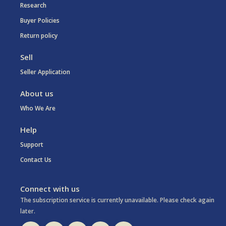
Research
Buyer Policies
Return policy
Sell
Seller Application
About us
Who We Are
Help
Support
Contact Us
Connect with us
The subscription service is currently unavailable. Please check again
later.