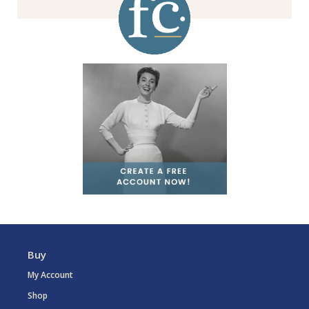
Buy
My Account
Shop