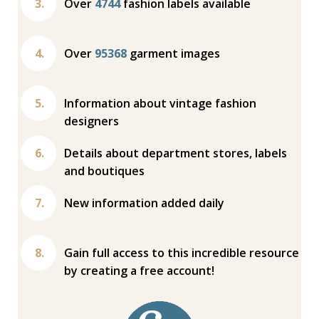
Over
4744
fashion labels available
Over
95368
garment images
Information about vintage fashion
designers
Details about department stores, labels
and boutiques
New information added daily
Gain full access to this incredible resource
by creating a free account!