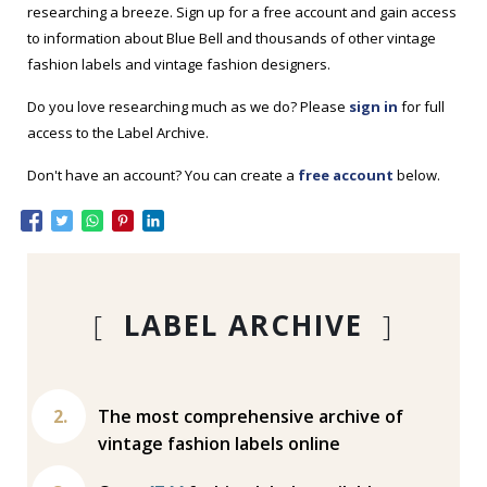
researching a breeze. Sign up for a free account and gain access
to information about Blue Bell and thousands of other vintage
fashion labels and vintage fashion designers.
Do you love researching much as we do? Please
sign in
for full
access to the Label Archive.
Don't have an account? You can create a
free account
below.
[
LABEL ARCHIVE
]
The most comprehensive archive of
vintage fashion labels online