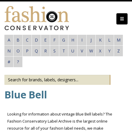
Skip
to
main
content
A
B
C
D
E
F
G
H
I
J
K
L
M
N
O
P
Q
R
S
T
U
V
W
X
Y
Z
#
?
Blue Bell
Looking for information about vintage Blue Bell labels? The
Fashion Conservatory Label Archive is the largest online
resource for all of your fashion label needs, we make