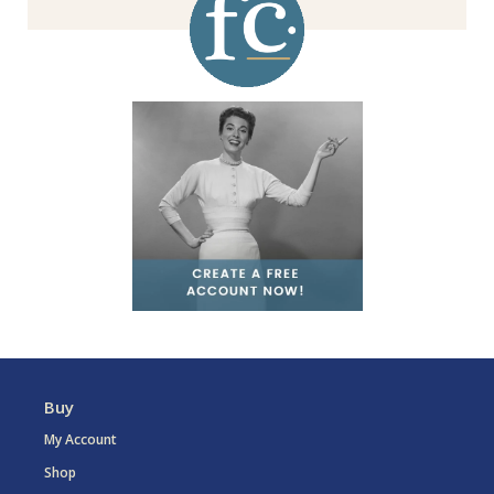
Buy
My Account
Shop