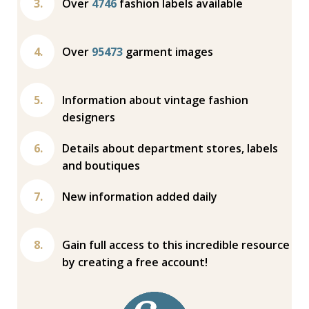
Over
4746
fashion labels available
Over
95473
garment images
Information about vintage fashion
designers
Details about department stores, labels
and boutiques
New information added daily
Gain full access to this incredible resource
by creating a free account!