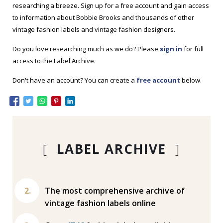
researching a breeze. Sign up for a free account and gain access
to information about Bobbie Brooks and thousands of other
vintage fashion labels and vintage fashion designers.
Do you love researching much as we do? Please
sign in
for full
access to the Label Archive.
Don't have an account? You can create a
free account
below.
[
LABEL ARCHIVE
]
The most comprehensive archive of
vintage fashion labels online