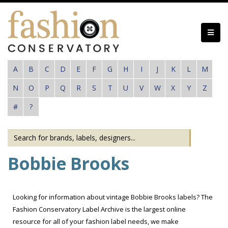
Skip
to
main
content
A
B
C
D
E
F
G
H
I
J
K
L
M
N
O
P
Q
R
S
T
U
V
W
X
Y
Z
#
?
Bobbie Brooks
Looking for information about vintage Bobbie Brooks labels? The
Fashion Conservatory Label Archive is the largest online
resource for all of your fashion label needs, we make