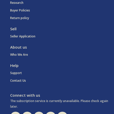
Research
Buyer Policies
Return policy
Sell
Seller Application
About us
Who We Are
Help
Support
Contact Us
Connect with us
The subscription service is currently unavailable. Please check again
later.