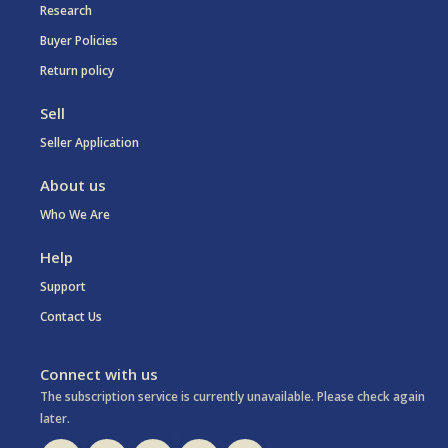
Research
Buyer Policies
Return policy
Sell
Seller Application
About us
Who We Are
Help
Support
Contact Us
Connect with us
The subscription service is currently unavailable. Please check again
later.