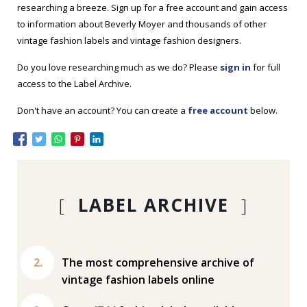
researching a breeze. Sign up for a free account and gain access
to information about Beverly Moyer and thousands of other
vintage fashion labels and vintage fashion designers.
Do you love researching much as we do? Please
sign in
for full
access to the Label Archive.
Don't have an account? You can create a
free account
below.
[
LABEL ARCHIVE
]
The most comprehensive archive of
vintage fashion labels online