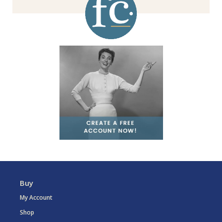
Buy
My Account
Shop