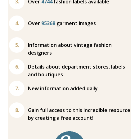
Over
4744
fashion labels available
Over
95368
garment images
Information about vintage fashion
designers
Details about department stores, labels
and boutiques
New information added daily
Gain full access to this incredible resource
by creating a free account!