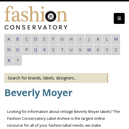
Skip
to
main
content
A
B
C
D
E
F
G
H
I
J
K
L
M
N
O
P
Q
R
S
T
U
V
W
X
Y
Z
#
?
Beverly Moyer
Looking for information about vintage Beverly Moyer labels? The
Fashion Conservatory Label Archive is the largest online
resource for all of your fashion label needs, we make