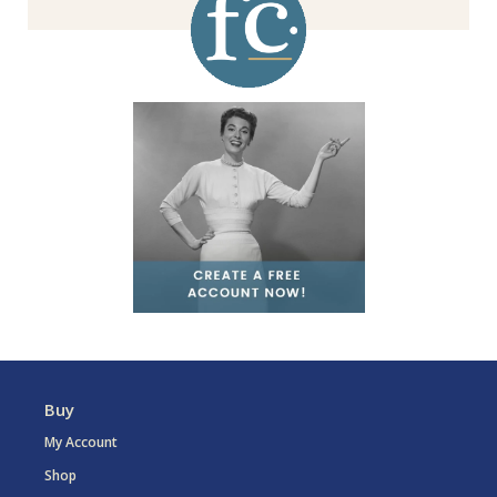
Buy
My Account
Shop