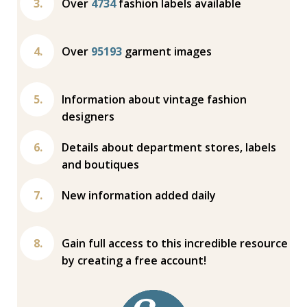
Over
4734
fashion labels available
Over
95193
garment images
Information about vintage fashion
designers
Details about department stores, labels
and boutiques
New information added daily
Gain full access to this incredible resource
by creating a free account!