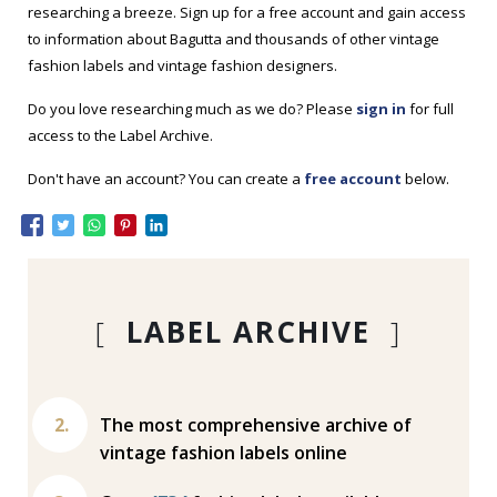
researching a breeze. Sign up for a free account and gain access
to information about Bagutta and thousands of other vintage
fashion labels and vintage fashion designers.
Do you love researching much as we do? Please
sign in
for full
access to the Label Archive.
Don't have an account? You can create a
free account
below.
[
LABEL ARCHIVE
]
The most comprehensive archive of
vintage fashion labels online