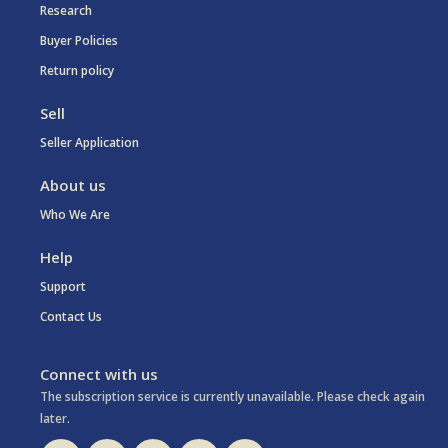
Research
Buyer Policies
Return policy
Sell
Seller Application
About us
Who We Are
Help
Support
Contact Us
Connect with us
The subscription service is currently unavailable. Please check again
later.