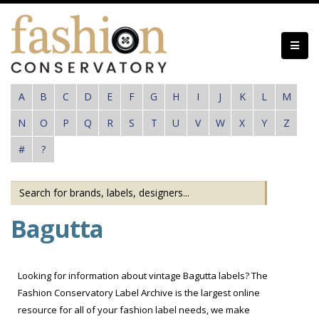
Skip
to
main
content
A
B
C
D
E
F
G
H
I
J
K
L
M
N
O
P
Q
R
S
T
U
V
W
X
Y
Z
#
?
Bagutta
Looking for information about vintage Bagutta labels? The
Fashion Conservatory Label Archive is the largest online
resource for all of your fashion label needs, we make