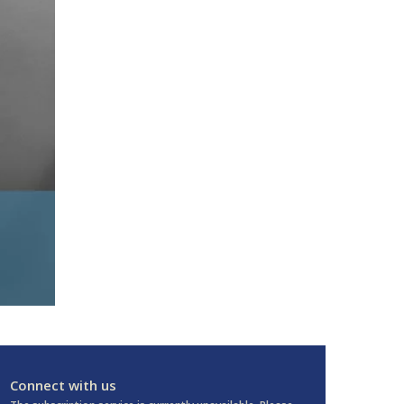
Connect with us