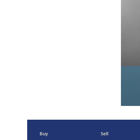
Buy
Sell