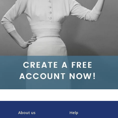
About us
Help