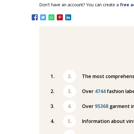
Don't have an account? You can create a
free a
The most comprehensiv
Over
4744
fashion labe
Over
95368
garment i
Information about vin