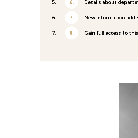
Details about departm
New information adde
Gain full access to thi