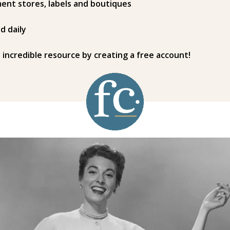
ent stores, labels and boutiques
d daily
s incredible resource by creating a free account!