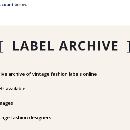
ccount
below.
[
LABEL ARCHIVE
e archive of vintage fashion labels online
ls available
mages
tage fashion designers