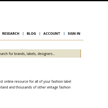
RESEARCH
BLOG
ACCOUNT
SIGN IN
ion
t online resource for all of your fashion label
erland and thousands of other vintage fashion