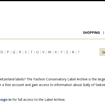
Main
SHOPPING
navigat
|
O
|
P
|
Q
|
R
|
S
|
T
|
U
|
V
|
W
|
X
|
Y
|
Z
|
#
|
?
itzerland labels? The Fashion Conservatory Label Archive is the larges
 a free account and gain access to information about Bally of Switz
e
sign in
for full access to the Label Archive.