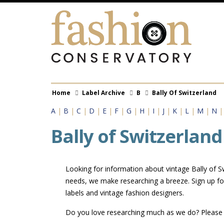
Skip
to
main
content
Breadcrumb
Home
Label Archive
B
Bally Of Switzerland
A
|
B
|
C
|
D
|
E
|
F
|
G
|
H
|
I
|
J
|
K
|
L
|
M
|
N
Bally of Switzerland
Looking for information about vintage Bally of Sw
needs, we make researching a breeze. Sign up for
labels and vintage fashion designers.
Do you love researching much as we do? Pleas