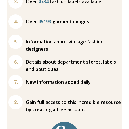
Over
4734
fashion labels available
Over
95193
garment images
Information about vintage fashion
designers
Details about department stores, labels
and boutiques
New information added daily
Gain full access to this incredible resource
by creating a free account!