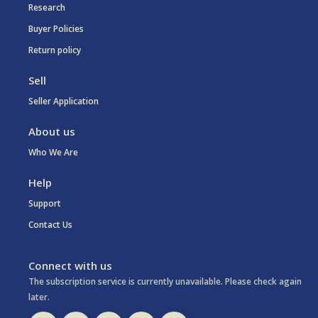
Research
Buyer Policies
Return policy
Sell
Seller Application
About us
Who We Are
Help
Support
Contact Us
Connect with us
The subscription service is currently unavailable. Please check again
later.