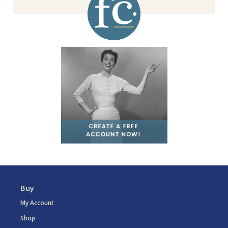
Buy
My Account
Shop