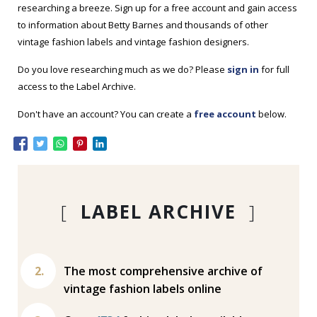
researching a breeze. Sign up for a free account and gain access
to information about Betty Barnes and thousands of other
vintage fashion labels and vintage fashion designers.
Do you love researching much as we do? Please
sign in
for full
access to the Label Archive.
Don't have an account? You can create a
free account
below.
[
LABEL ARCHIVE
]
The most comprehensive archive of
vintage fashion labels online