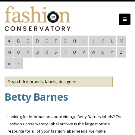
Skip
to
main
content
A
B
C
D
E
F
G
H
I
J
K
L
M
N
O
P
Q
R
S
T
U
V
W
X
Y
Z
#
?
Betty Barnes
Looking for information about vintage Betty Barnes labels? The
Fashion Conservatory Label Archive is the largest online
resource for all of your fashion label needs, we make