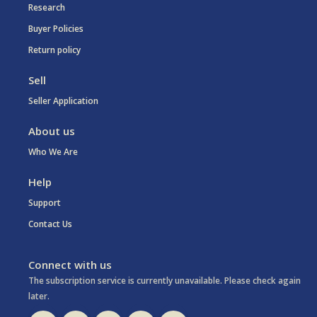
Research
Buyer Policies
Return policy
Sell
Seller Application
About us
Who We Are
Help
Support
Contact Us
Connect with us
The subscription service is currently unavailable. Please check again
later.