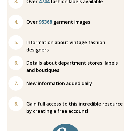
Over
4744
fashion labels available
Over
95368
garment images
Information about vintage fashion
designers
Details about department stores, labels
and boutiques
New information added daily
Gain full access to this incredible resource
by creating a free account!