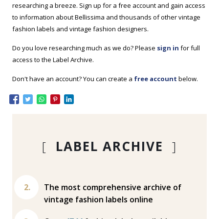
researching a breeze. Sign up for a free account and gain access
to information about Bellissima and thousands of other vintage
fashion labels and vintage fashion designers.
Do you love researching much as we do? Please
sign in
for full
access to the Label Archive.
Don't have an account? You can create a
free account
below.
[
LABEL ARCHIVE
]
The most comprehensive archive of
vintage fashion labels online