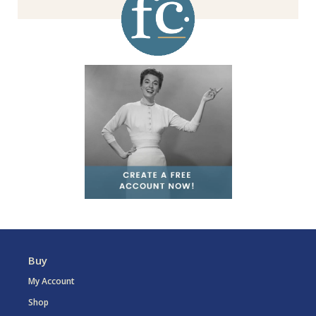
Buy
My Account
Shop