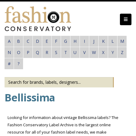
Skip
to
main
content
A
B
C
D
E
F
G
H
I
J
K
L
M
N
O
P
Q
R
S
T
U
V
W
X
Y
Z
#
?
Bellissima
Looking for information about vintage Bellissima labels? The
Fashion Conservatory Label Archive is the largest online
resource for all of your fashion label needs, we make