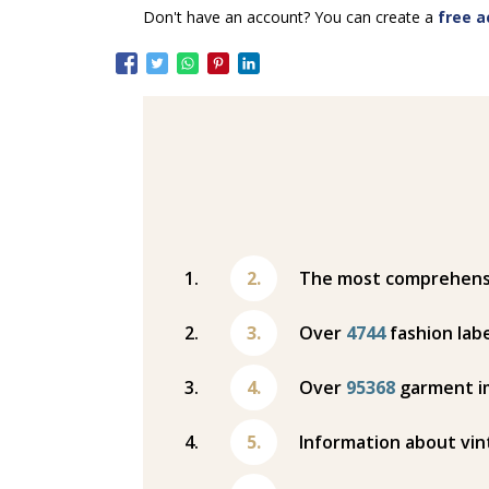
Don't have an account? You can create a
free a
The most comprehensiv
Over
4744
fashion labe
Over
95368
garment i
Information about vin