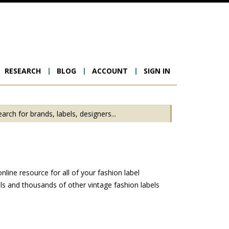
RESEARCH
BLOG
ACCOUNT
SIGN IN
ion
line resource for all of your fashion label
s and thousands of other vintage fashion labels