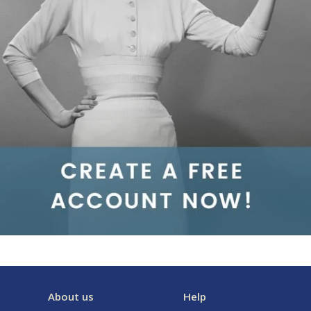
About us
Help