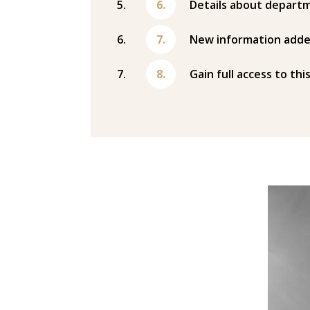
Details about departm
New information adde
Gain full access to thi