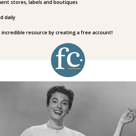
ent stores, labels and boutiques
d daily
s incredible resource by creating a free account!