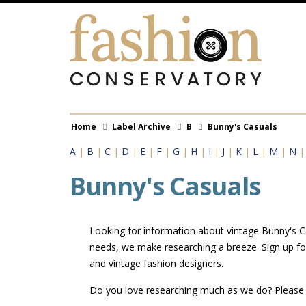
Skip
to
main
content
Breadcrumb
Home
Label Archive
B
Bunny's Casuals
A
|
B
|
C
|
D
|
E
|
F
|
G
|
H
|
I
|
J
|
K
|
L
|
M
|
N
Bunny's Casuals
Looking for information about vintage Bunny's Cas
needs, we make researching a breeze. Sign up fo
and vintage fashion designers.
Do you love researching much as we do? Pleas