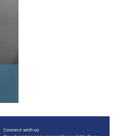
Connect with us