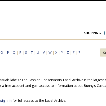
Main
SHOPPING
navigat
|
O
|
P
|
Q
|
R
|
S
|
T
|
U
|
V
|
W
|
X
|
Y
|
Z
|
#
|
?
uals labels? The Fashion Conservatory Label Archive is the largest on
r a free account and gain access to information about Bunny's Casual
e
sign in
for full access to the Label Archive.