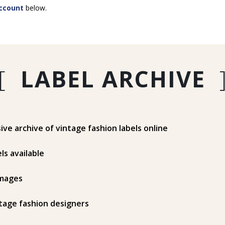
ccount
below.
[
LABEL ARCHIVE
e archive of vintage fashion labels online
ls available
mages
tage fashion designers