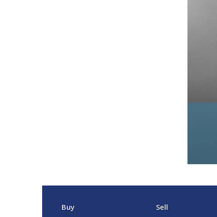
Buy
Sell