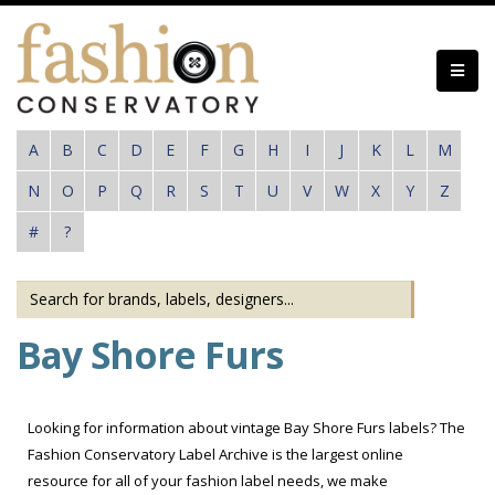
Skip
to
main
content
A
B
C
D
E
F
G
H
I
J
K
L
M
N
O
P
Q
R
S
T
U
V
W
X
Y
Z
#
?
Bay Shore Furs
Looking for information about vintage Bay Shore Furs labels? The
Fashion Conservatory Label Archive is the largest online
resource for all of your fashion label needs, we make