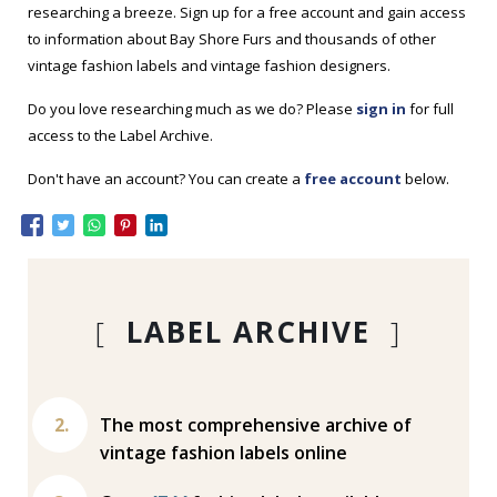
researching a breeze. Sign up for a free account and gain access
to information about Bay Shore Furs and thousands of other
vintage fashion labels and vintage fashion designers.
Do you love researching much as we do? Please
sign in
for full
access to the Label Archive.
Don't have an account? You can create a
free account
below.
[
LABEL ARCHIVE
]
The most comprehensive archive of
vintage fashion labels online