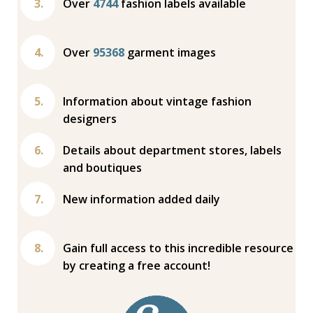
Over
4744
fashion labels available
Over
95368
garment images
Information about vintage fashion
designers
Details about department stores, labels
and boutiques
New information added daily
Gain full access to this incredible resource
by creating a free account!