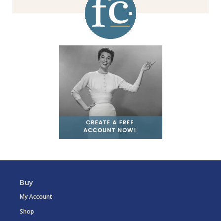
Buy
My Account
Shop