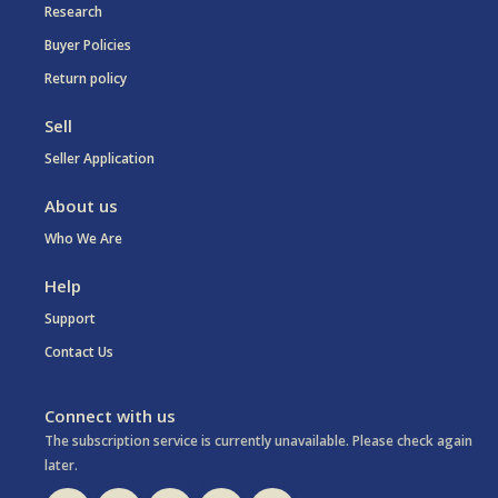
Research
Buyer Policies
Return policy
Sell
Seller Application
About us
Who We Are
Help
Support
Contact Us
Connect with us
The subscription service is currently unavailable. Please check again
later.